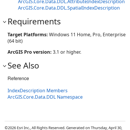
ArcGIS.Core.Data.DDL.AttributeIndexDescription
ArcGIS.Core.Data.DDL.SpatialIndexDescription
Requirements
Target Platforms:
Windows 11 Home, Pro, Enterprise
(64 bit)
ArcGIS Pro version:
3.1 or higher.
See Also
Reference
IndexDescription Members
ArcGIS.Core.Data.DDL Namespace
©2026 Esri Inc., All Rights Reserved. Generated on Thursday, April 30,