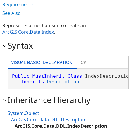
Requirements
See Also
Represents a mechanism to create an
ArcGIS.Core.Data.Index
.
Syntax
VISUAL BASIC (DECLARATION)
C#
Public
MustInherit
Class
 IndexDescription
Inherits
Description
Inheritance Hierarchy
System.Object
ArcGIS.Core.Data.DDL.Description
ArcGIS.Core.Data.DDL.IndexDescription