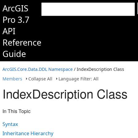
ArcGIS
Pro 3.7
API
Reference
Guide
ArcGIS.Core.Data.DDL Namespace
/ IndexDescription Class
Members
Collapse All
Language Filter: All
IndexDescription Class
In This Topic
Syntax
Inheritance Hierarchy