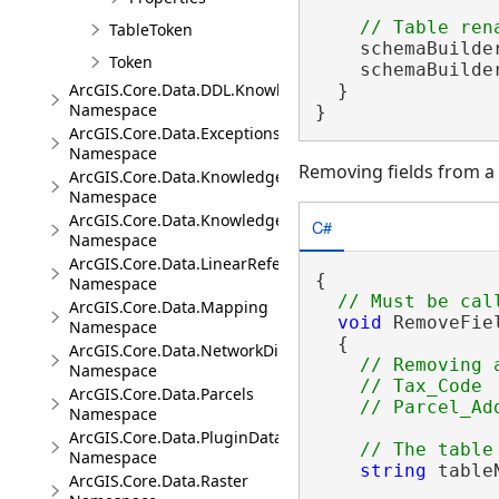
TableToken
    schemaBuilde
Token
    schemaBuilder
ArcGIS.Core.Data.DDL.Knowledge
  }

Namespace
}
ArcGIS.Core.Data.Exceptions
Namespace
Removing fields from a
ArcGIS.Core.Data.Knowledge
Namespace
ArcGIS.Core.Data.Knowledge.Analytics
C#
Namespace
ArcGIS.Core.Data.LinearReferencing
{

Namespace
ArcGIS.Core.Data.Mapping
void
 RemoveFie
Namespace
  {

ArcGIS.Core.Data.NetworkDiagrams
// Removing 
Namespace
    // Tax_Code

ArcGIS.Core.Data.Parcels
Namespace
ArcGIS.Core.Data.PluginDatastore
Namespace
string
 table
ArcGIS.Core.Data.Raster