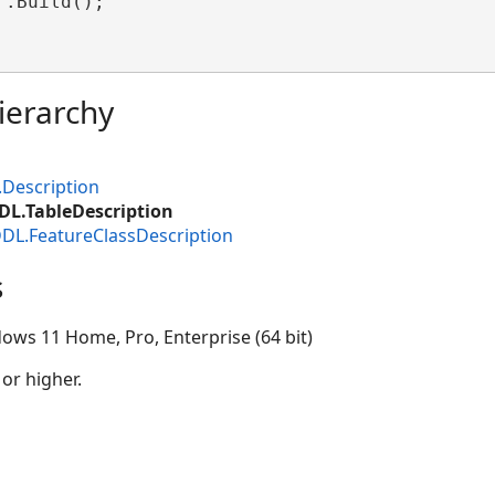
.Build();

ierarchy
.Description
DL.TableDescription
DDL.FeatureClassDescription
s
ows 11 Home, Pro, Enterprise (64 bit)
 or higher.