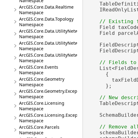
Namespace
    TableDefinit
ArcGIS.Core.Data.Realtime
    IReadOnlyLis
Namespace
ArcGIS.Core.Data.Topology
Namespace
    Field taxCod
ArcGIS.Core.Data.UtilityNetwork
    Field parcel
Namespace
ArcGIS.Core.Data.UtilityNetwork.Telecom
    FieldDescrip
Namespace
    FieldDescrip
ArcGIS.Core.Data.UtilityNetwork.Trace
Namespace
ArcGIS.Core.Events
    List<FieldDe
Namespace
      {

ArcGIS.Core.Geometry
        taxField
Namespace
      };

ArcGIS.Core.Geometry.Exceptions
Namespace
ArcGIS.Core.Licensing
    TableDescrip
Namespace
ArcGIS.Core.Licensing.Exceptions
    SchemaBuilde
Namespace
ArcGIS.Core.Parcels
Namespace
    schemaBuilde