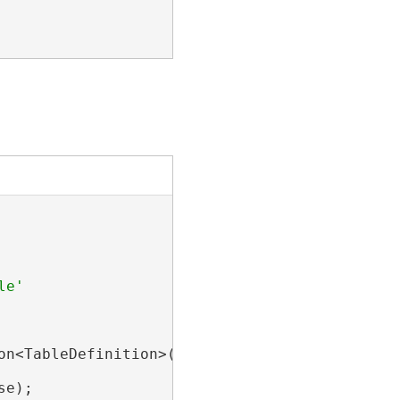
on<TableDefinition>(tableToBeRenamed);

e);
