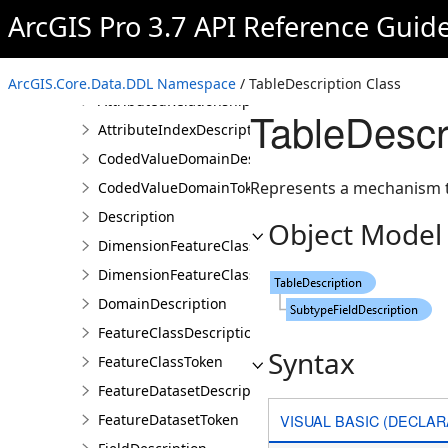
AnnotationFeatureClassDescription
ArcGIS Pro 3.7 API Reference Guid
AnnotationFeatureClassToken
AttributedRelationshipClassDescription
ArcGIS.Core.Data.DDL Namespace
/ TableDescription Class
AttributedRelationshipClassToken
TableDescr
AttributeIndexDescription
CodedValueDomainDescription
Represents a mechanism t
CodedValueDomainToken
Description
Object Model
DimensionFeatureClassDescription
DimensionFeatureClassToken
DomainDescription
FeatureClassDescription
Syntax
FeatureClassToken
FeatureDatasetDescription
VISUAL BASIC (DECLAR
FeatureDatasetToken