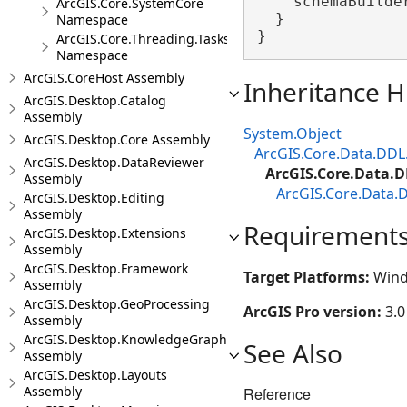
    schemaBuilder
ArcGIS.Core.SystemCore
  }

Namespace
}
ArcGIS.Core.Threading.Tasks
Namespace
ArcGIS.CoreHost Assembly
Inheritance H
ArcGIS.Desktop.Catalog
Assembly
System.Object
ArcGIS.Desktop.Core Assembly
ArcGIS.Core.Data.DDL
ArcGIS.Desktop.DataReviewer
ArcGIS.Core.Data.D
Assembly
ArcGIS.Core.Data.
ArcGIS.Desktop.Editing
Assembly
Requirement
ArcGIS.Desktop.Extensions
Assembly
ArcGIS.Desktop.Framework
Target Platforms:
Wind
Assembly
ArcGIS.Desktop.GeoProcessing
ArcGIS Pro version:
3.0
Assembly
ArcGIS.Desktop.KnowledgeGraph
See Also
Assembly
ArcGIS.Desktop.Layouts
Assembly
Reference