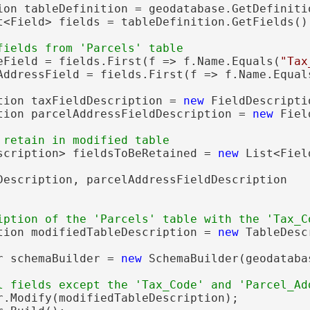
ion tableDefinition = geodatabase.GetDefinitio
t<Field> fields = tableDefinition.GetFields();
eField = fields.First(f => f.Name.Equals(
"Tax
AddressField = fields.First(f => f.Name.Equal
tion taxFieldDescription = 
new
 FieldDescripti
tion parcelAddressFieldDescription = 
new
 Fiel
scription> fieldsToBeRetained = 
new
 List<Fiel
Description, parcelAddressFieldDescription

tion modifiedTableDescription = 
new
 TableDesc
r schemaBuilder = 
new
 SchemaBuilder(geodatabas
r.Modify(modifiedTableDescription);
