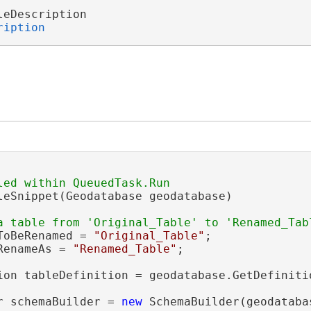
leDescription 

ription
leSnippet(Geodatabase geodatabase)

ToBeRenamed = 
"Original_Table"
;

RenameAs = 
"Renamed_Table"
;

ion tableDefinition = geodatabase.GetDefiniti
r schemaBuilder = 
new
 SchemaBuilder(geodatabas