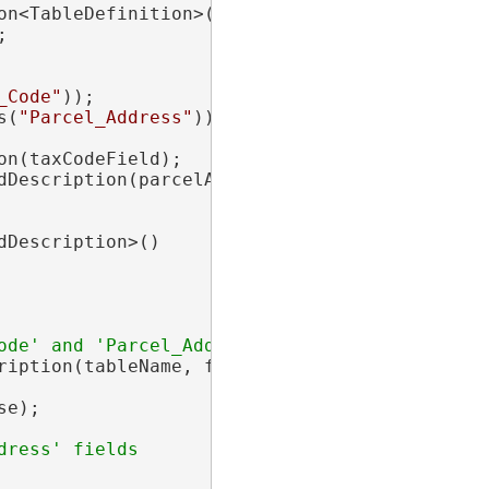
n<TableDefinition>(tableName);



_Code"
));

s(
"Parcel_Address"
));

on(taxCodeField);

dDescription(parcelAddressField);

dDescription>()

ription(tableName, fieldsToBeRetained);

e);
