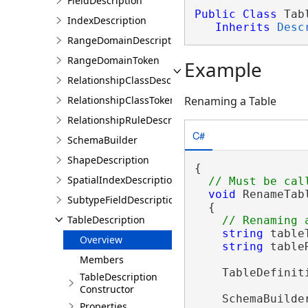
FieldDescription
Public
Class
 Tab
IndexDescription
Inherits
Desc
RangeDomainDescription
RangeDomainToken
Example
RelationshipClassDescription
RelationshipClassToken
Renaming a Table
RelationshipRuleDescription
C#
SchemaBuilder
ShapeDescription
{

SpatialIndexDescription
void
 RenameTab
SubtypeFieldDescription
  {

TableDescription
string
 table
Overview
string
 table
Members
    TableDefinit
TableDescription
Constructor
    SchemaBuilde
Properties