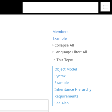
Members
Example
Collapse All
Language Filter: All
In This Topic
Object Model
Syntax
Example
Inheritance Hierarchy
Requirements
See Also