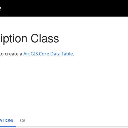
e
iption Class
o create a
ArcGIS.Core.Data.Table
.
ATION)
C#