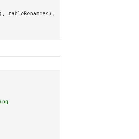
), tableRenameAs);

ng 
