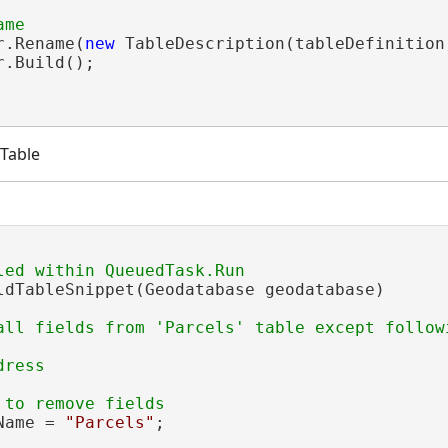
r.Rename(
new
 TableDescription(tableDefinition
.Build();

 Table
ldTableSnippet(Geodatabase geodatabase)

all fields from 'Parcels' table except followi
Name = 
"Parcels"
;
