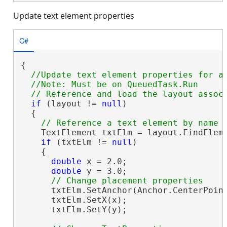
Update text element properties
C#
{

//Update text element properties for an
  //Note: Must be on QueuedTask.Run

if
 (layout != 
null
)

  {

    TextElement txtElm = layout.FindElem
if
 (txtElm != 
null
)

    {

double
 x = 2.0;

double
 y = 3.0;

      txtElm.SetAnchor(Anchor.CenterPoint
      txtElm.SetX(x);

      txtElm.SetY(y);
