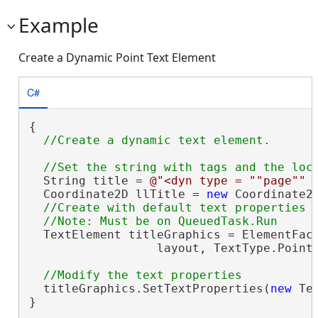
Example
Create a Dynamic Point Text Element
C#
{

  String title = 
@"<dyn type = ""page"" 
  Coordinate2D llTitle = 
new
 Coordinate2D
//Create with default text properties

  TextElement titleGraphics = ElementFact
                  layout, TextType.Point
  titleGraphics.SetTextProperties(
new
 Te
}