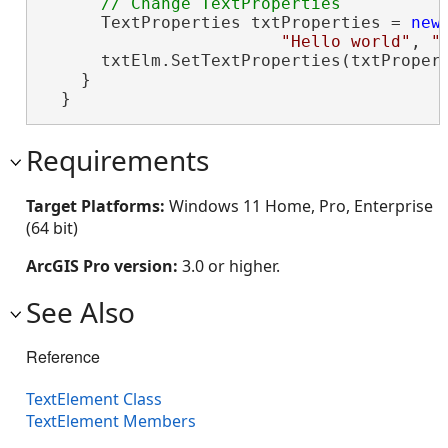
      TextProperties txtProperties = 
new
"Hello world"
, 
"
      txtElm.SetTextProperties(txtPropert
    }

  }
Requirements
Target Platforms:
Windows 11 Home, Pro, Enterprise
(64 bit)
ArcGIS Pro version:
3.0 or higher.
See Also
Reference
TextElement Class
TextElement Members