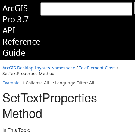
ArcGIS
Pro 3.7
API
Reference
Guide
ArcGIS.Desktop.Layouts Namespace
/
TextElement Class
/
SetTextProperties Method
Example
Collapse All
Language Filter: All
SetTextProperties
Method
In This Topic