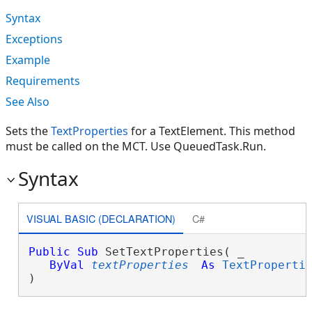
Syntax
Exceptions
Example
Requirements
See Also
Sets the
TextProperties
for a TextElement. This method
must be called on the MCT. Use QueuedTask.Run.
Syntax
VISUAL BASIC (DECLARATION)
C#
Public
Sub
 SetTextProperties( _

ByVal
textProperties
As
TextProperti
) 