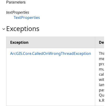
Parameters
textProperties
TextProperties
Exceptions
Exception
Des
ArcGIS.Core.CalledOnWrongThreadException
Thi
met
pro
mus
call
wit
lam
pas
Que
k.R