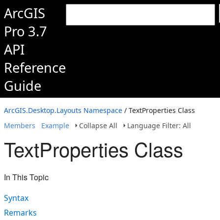
ArcGIS
Pro 3.7
API
Reference
Guide
ArcGIS.Desktop.Layouts Namespace
/ TextProperties Class
Members
Example
Collapse All
Language Filter: All
TextProperties Class
In This Topic
Syntax
Remarks