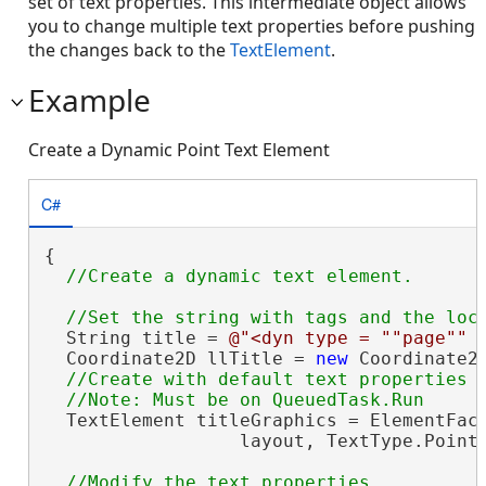
set of text properties. This intermediate object allows
you to change multiple text properties before pushing
the changes back to the
TextElement
.
Example
Create a Dynamic Point Text Element
C#
{

  String title = 
@"<dyn type = ""page"" 
  Coordinate2D llTitle = 
new
 Coordinate2D
//Create with default text properties

  TextElement titleGraphics = ElementFact
                  layout, TextType.Point