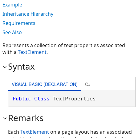
Example
Inheritance Hierarchy
Requirements
See Also
Represents a collection of text properties associated
with a
TextElement
.
Syntax
VISUAL BASIC (DECLARATION)
C#
Public
Class
 TextProperties 
Remarks
Each
TextElement
on a page layout has an associated