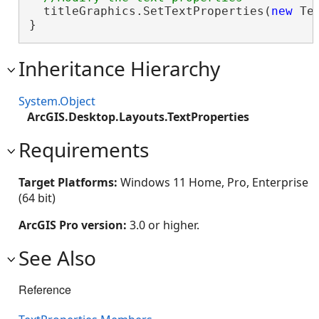
  titleGraphics.SetTextProperties(
new
 Te
}
Inheritance Hierarchy
System.Object
ArcGIS.Desktop.Layouts.TextProperties
Requirements
Target Platforms:
Windows 11 Home, Pro, Enterprise
(64 bit)
ArcGIS Pro version:
3.0 or higher.
See Also
Reference