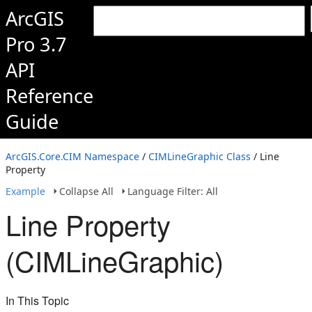
ArcGIS
Pro 3.7
API
Reference
Guide
ArcGIS.Core.CIM Namespace
/
CIMLineGraphic Class
/ Line
Property
Example
Collapse All
Language Filter: All
Line Property
(CIMLineGraphic)
In This Topic