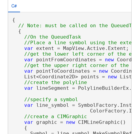
C#
{

  {

//On the QueuedTask

var
 extent = MapView.Active.Extent;

var
 pointFromCoordinates = 
new
 Coord
var
 pointToCoordinates = 
new
 Coordin
    List<Coordinate2D> points = 
new
 List
var
 lineSegment = PolylineBuilderEx.C
var
 line_symbol = SymbolFactory.Insta
                          ColorFactory.In
var
 graphic = 
new
 CIMLineGraphic()

    {

      Symbol = line_symbol.MakeSymbolRefe