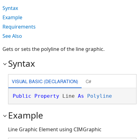
Syntax
Example
Requirements
See Also
Gets or sets the polyline of the line graphic.
Syntax
VISUAL BASIC (DECLARATION)
C#
Public
Property
 Line 
As
Polyline
Example
Line Graphic Element using CIMGraphic