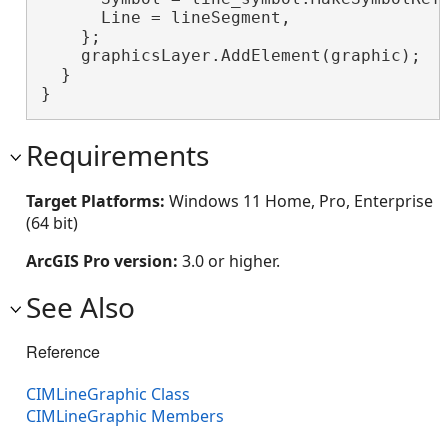
      Line = lineSegment,

    };

    graphicsLayer.AddElement(graphic);

  }

}
Requirements
Target Platforms:
Windows 11 Home, Pro, Enterprise
(64 bit)
ArcGIS Pro version:
3.0 or higher.
See Also
Reference
CIMLineGraphic Class
CIMLineGraphic Members