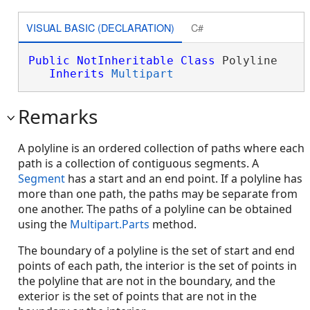
VISUAL BASIC (DECLARATION)
C#
Public
NotInheritable
Class
 Polyline 

Inherits
Multipart
Remarks
A polyline is an ordered collection of paths where each
path is a collection of contiguous segments. A
Segment
has a start and an end point. If a polyline has
more than one path, the paths may be separate from
one another. The paths of a polyline can be obtained
using the
Multipart.Parts
method.
The boundary of a polyline is the set of start and end
points of each path, the interior is the set of points in
the polyline that are not in the boundary, and the
exterior is the set of points that are not in the