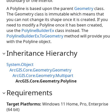
boundary or the interior.
A Polyline is based upon the parent
Geometry
class.
The Geometry class is immutable which means that
you can not change its shape once it is created. If you
need to modify a Polyline once it has been created,
use the
PolylineBuilderEx
class instead. The
PolylineBuilderEx.ToGeometry
method will provide you
with the Polyline object.
Inheritance Hierarchy
System.Object
ArcGIS.Core.Geometry.Geometry
ArcGIS.Core.Geometry.Multipart
ArcGIS.Core.Geometry.Polyline
Requirements
Target Platforms:
Windows 11 Home, Pro, Enterprise
(64 bit)