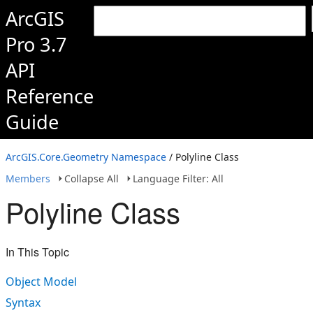
ArcGIS
Pro 3.7
API
Reference
Guide
ArcGIS.Core.Geometry Namespace
/ Polyline Class
Members
Collapse All
Language Filter: All
Polyline Class
In This Topic
Object Model
Syntax