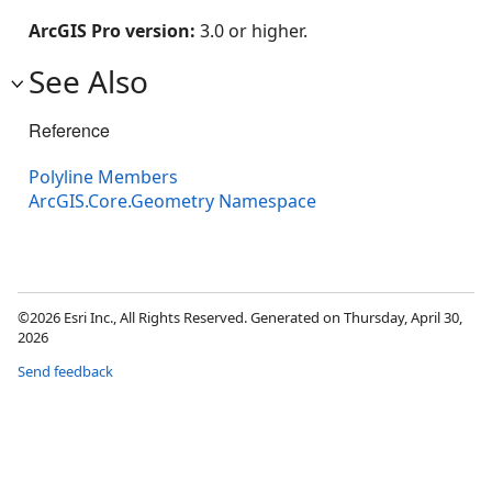
ArcGIS Pro version:
3.0 or higher.
See Also
Reference
Polyline Members
ArcGIS.Core.Geometry Namespace
©2026 Esri Inc., All Rights Reserved. Generated on Thursday, April 30,
2026
Send feedback