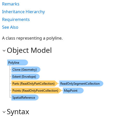
Remarks
Inheritance Hierarchy
Requirements
See Also
A class representing a polyline.
Object Model
Syntax