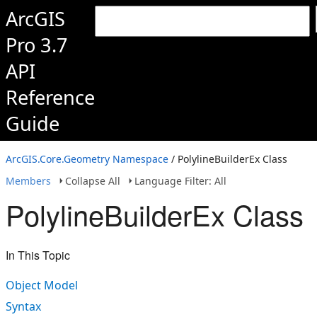
ArcGIS
Pro 3.7
API
Reference
Guide
ArcGIS.Core.Geometry Namespace
/ PolylineBuilderEx Class
Members
Collapse All
Language Filter: All
PolylineBuilderEx Class
In This Topic
Object Model
Syntax