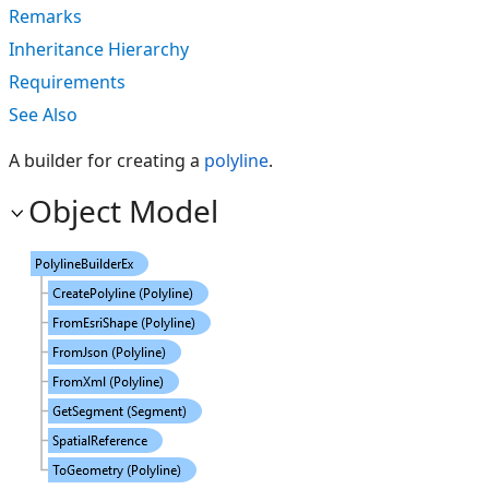
Remarks
Inheritance Hierarchy
Requirements
See Also
A builder for creating a
polyline
.
Object Model