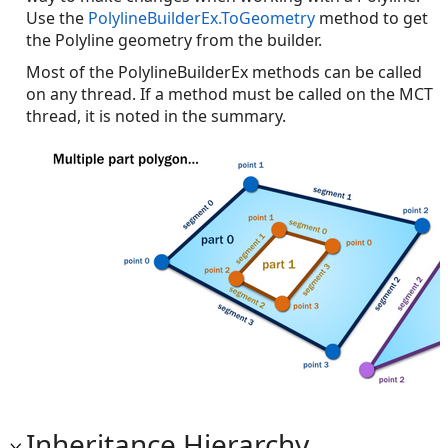
Use the
PolylineBuilderEx.ToGeometry
method to get
the Polyline geometry from the builder.
Most of the PolylineBuilderEx methods can be called
on any thread. If a method must be called on the MCT
thread, it is noted in the summary.
Inheritance Hierarchy