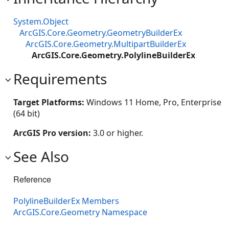
System.Object
ArcGIS.Core.Geometry.GeometryBuilderEx
ArcGIS.Core.Geometry.MultipartBuilderEx
ArcGIS.Core.Geometry.PolylineBuilderEx
Requirements
Target Platforms:
Windows 11 Home, Pro, Enterprise
(64 bit)
ArcGIS Pro version:
3.0 or higher.
See Also
Reference
PolylineBuilderEx Members
ArcGIS.Core.Geometry Namespace