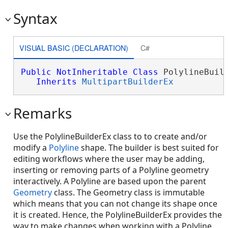
Syntax
VISUAL BASIC (DECLARATION)
C#
Public
NotInheritable
Class
 PolylineBuild
Inherits
MultipartBuilderEx
Remarks
Use the PolylineBuilderEx class to to create and/or
modify a
Polyline
shape. The builder is best suited for
editing workflows where the user may be adding,
inserting or removing parts of a Polyline geometry
interactively. A Polyline are based upon the parent
Geometry
class. The Geometry class is immutable
which means that you can not change its shape once
it is created. Hence, the PolylineBuilderEx provides the
way to make changes when working with a Polyline.