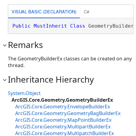
VISUAL BASIC (DECLARATION)
C#
Public
MustInherit
Class
 GeometryBuilder
Remarks
The GeometryBuilderEx classes can be created on any
thread.
Inheritance Hierarchy
System.Object
ArcGIS.Core.Geometry.GeometryBuilderEx
ArcGIS.Core.Geometry.EnvelopeBuilderEx
ArcGIS.Core.Geometry.GeometryBagBuilderEx
ArcGIS.Core.Geometry.MapPointBuilderEx
ArcGIS.Core.Geometry.MultipartBuilderEx
ArcGIS.Core.Geometry.MultipatchBuilderEx