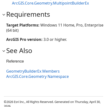
ArcGIS.Core.Geometry.MultipointBuilderEx
Requirements
Target Platforms:
Windows 11 Home, Pro, Enterprise
(64 bit)
ArcGIS Pro version:
3.0 or higher.
See Also
Reference
GeometryBuilderEx Members
ArcGIS.Core.Geometry Namespace
©2026 Esri Inc., All Rights Reserved. Generated on Thursday, April 30,
2026