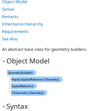
Object Model
Syntax
Remarks
Inheritance Hierarchy
Requirements
See Also
An abstract base class for geometry builders.
Object Model
Syntax