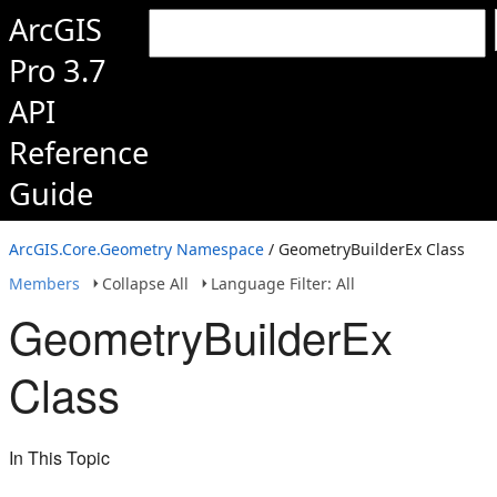
ArcGIS
Pro 3.7
API
Reference
Guide
ArcGIS.Core.Geometry Namespace
/ GeometryBuilderEx Class
Members
Collapse All
Language Filter: All
GeometryBuilderEx
Class
In This Topic