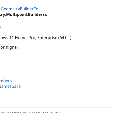
.GeometryBuilderEx
ry.MultipointBuilderEx
s
ows 11 Home, Pro, Enterprise (64 bit)
 or higher.
embers
 Namespace