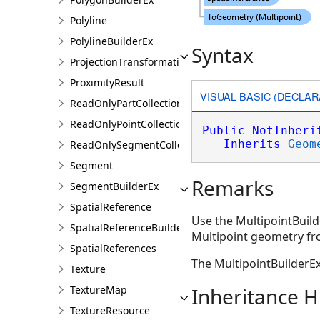
Polyline
PolylineBuilderEx
Syntax
ProjectionTransformation
ProximityResult
VISUAL BASIC (DECLAR
ReadOnlyPartCollection
ReadOnlyPointCollection
Public
NotInheri
Inherits
Geom
ReadOnlySegmentCollection
Segment
Remarks
SegmentBuilderEx
SpatialReference
Use the MultipointBuild
SpatialReferenceBuilder
Multipoint geometry fro
SpatialReferences
The MultipointBuilderE
Texture
TextureMap
Inheritance H
TextureResource