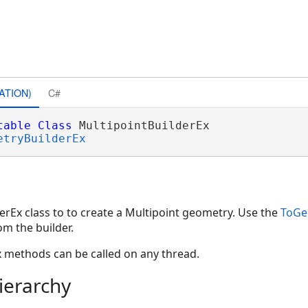
ATION)
C#
table
Class
 MultipointBuilderEx 

etryBuilderEx
erEx class to to create a Multipoint geometry. Use the
ToGe
m the builder.
x methods can be called on any thread.
ierarchy