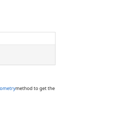
ometry
method to get the