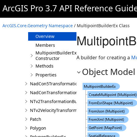
Multipatch
ArcGIS Pro 3.7 API Reference Guid
MultipatchBuilderEx
Multipoint
ArcGIS.Core.Geometry Namespace
/ MultipointBuilderEx Class
MultipointBuilderEx
Multipoint
Overview
Members
MultipointBuilderEx
A builder for creating a
Mu
Constructor
Methods
Object Model
Properties
NadCon5TransformationBuilder
NadConTransformationBuilder
NTv2TransformationBuilder
NTv2VelocityTransformationBuilder
Patch
Polygon
PolygonBuilderEx