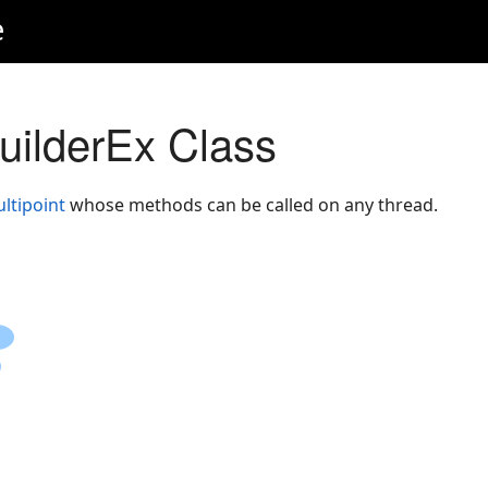
e
BuilderEx Class
ltipoint
whose methods can be called on any thread.