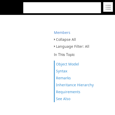
Members
Collapse All
Language Filter: All
In This Topic
Object Model
Syntax
Remarks
Inheritance Hierarchy
Requirements
See Also