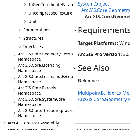
System.Object
ToGeoCoordinateParameter
ArcGIS.Core.Geometry
UncompressedTexture
ArcGIS.Core.Geomet
Unit
Requirement
Enumerations
Structures
Target Platforms:
Wind
Interfaces
ArcGIS.Core.Geometry.Exceptions
ArcGIS Pro version:
3.0
Namespace
See Also
ArcGIS.Core.Licensing
Namespace
ArcGIS.Core.Licensing.Exceptions
Reference
Namespace
ArcGIS.Core.Parcels
MultipointBuilderEx M
Namespace
ArcGIS.Core.Geometry
ArcGIS.Core.SystemCore
Namespace
ArcGIS.Core.Threading.Tasks
Namespace
ArcGIS.CoreHost Assembly