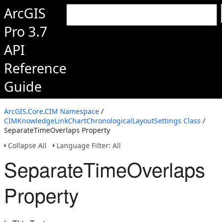
ArcGIS
Pro 3.7
API
Reference
Guide
ArcGIS.Core.CIM Namespace
/
CIMKnowledgeLinkChartChronologicalLayoutSettings Class
/
SeparateTimeOverlaps Property
Collapse All
Language Filter: All
SeparateTimeOverlaps
Property