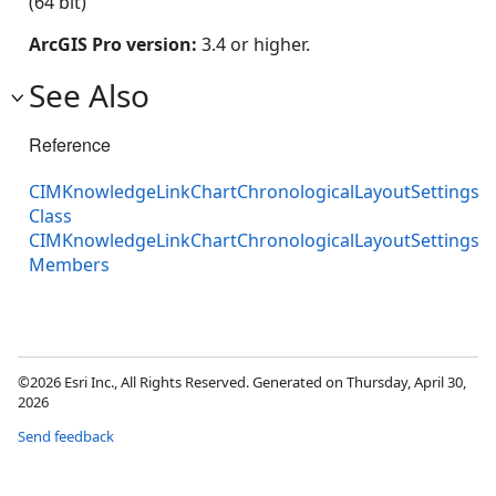
(64 bit)
ArcGIS Pro version:
3.4 or higher.
See Also
Reference
CIMKnowledgeLinkChartChronologicalLayoutSettings
Class
CIMKnowledgeLinkChartChronologicalLayoutSettings
Members
©2026 Esri Inc., All Rights Reserved. Generated on Thursday, April 30,
2026
Send feedback