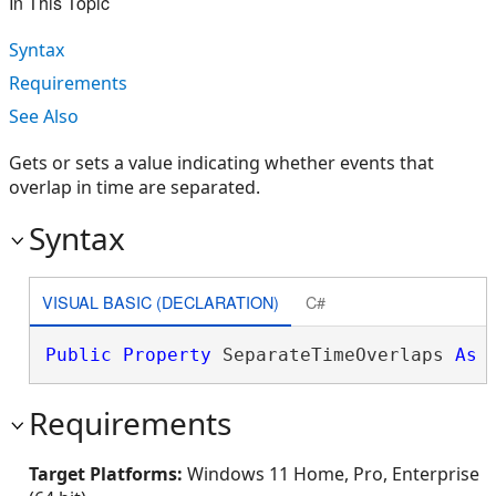
In This Topic
Syntax
Requirements
See Also
Gets or sets a value indicating whether events that
overlap in time are separated.
Syntax
VISUAL BASIC (DECLARATION)
C#
Public
Property
 SeparateTimeOverlaps 
As
Requirements
Target Platforms:
Windows 11 Home, Pro, Enterprise