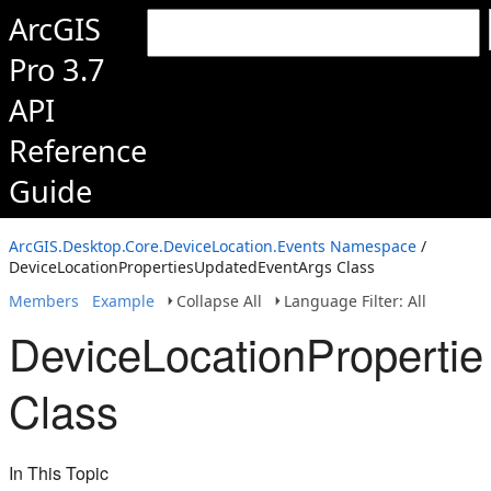
ArcGIS
Pro 3.7
API
Reference
Guide
ArcGIS.Desktop.Core.DeviceLocation.Events Namespace
/
DeviceLocationPropertiesUpdatedEventArgs Class
Members
Example
Collapse All
Language Filter: All
DeviceLocationProperti
Class
In This Topic