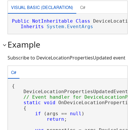
VISUAL BASIC (DECLARATION)
C#
Public
NotInheritable
Class
 DeviceLocatio
Inherits
System.EventArgs
Example
Subscribe to DeviceLocationPropertiesUpdated event
C#
{

    DeviceLocationPropertiesUpdatedEvent.
static
void
 OnDeviceLocationPropertie
    {

if
 (args == 
null
)

return
;
