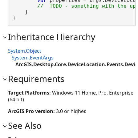
var
 properties = args.DeviceLocat
    }

}
Inheritance Hierarchy
System.Object
System.EventArgs
ArcGIS.Desktop.Core.DeviceLocation.Events.Devi
Requirements
Target Platforms:
Windows 11 Home, Pro, Enterprise
(64 bit)
ArcGIS Pro version:
3.0 or higher.
See Also