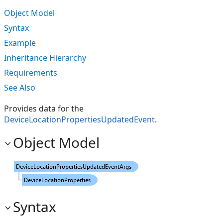
Object Model
Syntax
Example
Inheritance Hierarchy
Requirements
See Also
Provides data for the
DeviceLocationPropertiesUpdatedEvent
.
Object Model
Syntax