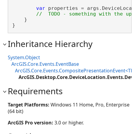
var
 properties = args.DeviceLocat
    }

}
Inheritance Hierarchy
System.Object
ArcGIS.Core.Events.EventBase
ArcGIS.Core.Events.CompositePresentationEvent<TP
ArcGIS.Desktop.Core.DeviceLocation.Events.De
Requirements
Target Platforms:
Windows 11 Home, Pro, Enterprise
(64 bit)
ArcGIS Pro version:
3.0 or higher.