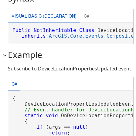
VISUAL BASIC (DECLARATION)
C#
Public
NotInheritable
Class
 DeviceLocatio
Inherits
ArcGIS.Core.Events.Composite
Example
Subscribe to DeviceLocationPropertiesUpdated event
C#
{

    DeviceLocationPropertiesUpdatedEvent.
static
void
 OnDeviceLocationPropertie
    {

if
 (args == 
null
)

return
;
