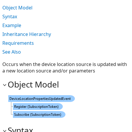
Object Model
Syntax
Example
Inheritance Hierarchy
Requirements
See Also
Occurs when the device location source is updated with
a new location source and/or parameters
Object Model
Syntax