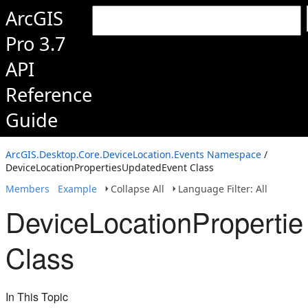
ArcGIS
Pro 3.7
API
Reference
Guide
ArcGIS.Desktop.Core.DeviceLocation.Events Namespace
/
DeviceLocationPropertiesUpdatedEvent Class
Members
Example
Collapse All
Language Filter: All
DeviceLocationProperti
Class
In This Topic