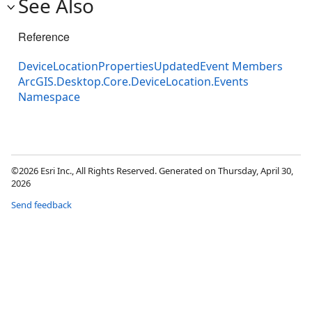
See Also
Reference
DeviceLocationPropertiesUpdatedEvent Members
ArcGIS.Desktop.Core.DeviceLocation.Events
Namespace
©2026 Esri Inc., All Rights Reserved. Generated on Thursday, April 30,
2026
Send feedback