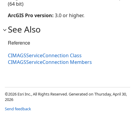
(64 bit)
ArcGIS Pro version:
3.0 or higher.
See Also
Reference
CIMAGSServiceConnection Class
CIMAGSServiceConnection Members
©2026 Esri Inc., All Rights Reserved. Generated on Thursday, April 30,
2026
Send feedback