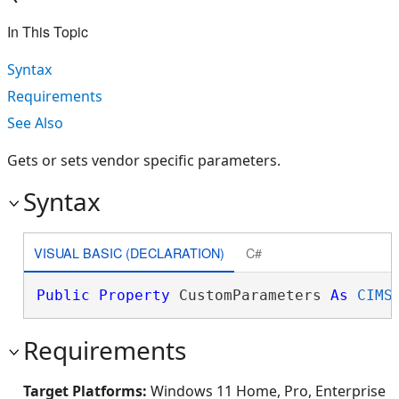
In This Topic
Syntax
Requirements
See Also
Gets or sets vendor specific parameters.
Syntax
VISUAL BASIC (DECLARATION)
C#
Public
Property
 CustomParameters 
As
CIMS
Requirements
Target Platforms:
Windows 11 Home, Pro, Enterprise