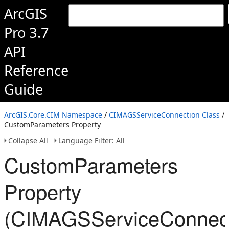
ArcGIS
Pro 3.7
API
Reference
Guide
ArcGIS.Core.CIM Namespace
/
CIMAGSServiceConnection Class
/
CustomParameters Property
Collapse All
Language Filter: All
CustomParameters
Property
(CIMAGSServiceConnect