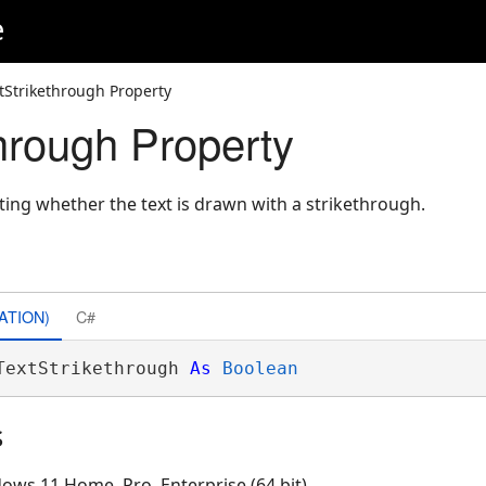
e
tStrikethrough Property
through Property
ating whether the text is drawn with a strikethrough.
ATION)
C#
TextStrikethrough 
As
Boolean
s
ows 11 Home, Pro, Enterprise (64 bit)