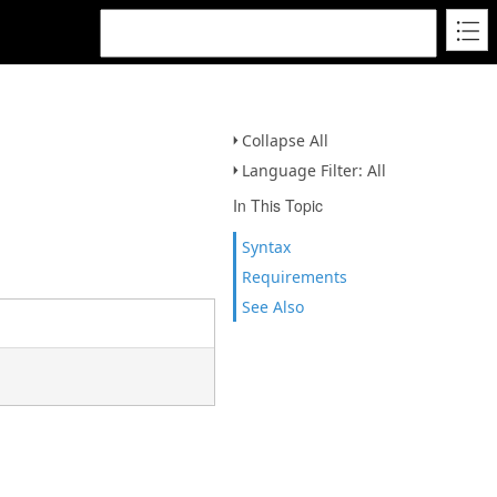
Collapse All
Language Filter: All
In This Topic
Syntax
Requirements
See Also