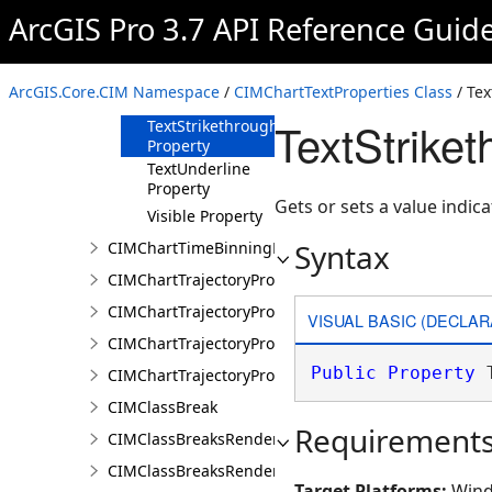
Property
ArcGIS Pro 3.7 API Reference Guid
TextCase
Property
TextOverline
ArcGIS.Core.CIM Namespace
/
CIMChartTextProperties Class
/ Tex
Property
TextStrike
TextStrikethrough
Property
TextUnderline
Property
Gets or sets a value indic
Visible Property
Syntax
CIMChartTimeBinningProperties
CIMChartTrajectoryProfileFeature
CIMChartTrajectoryProfileLayer
VISUAL BASIC (DECLAR
CIMChartTrajectoryProfileSeries
Public
Property
 
CIMChartTrajectoryProfileVariable
CIMClassBreak
Requirement
CIMClassBreaksRenderer
CIMClassBreaksRendererAuthoringInfo
Target Platforms:
Wind