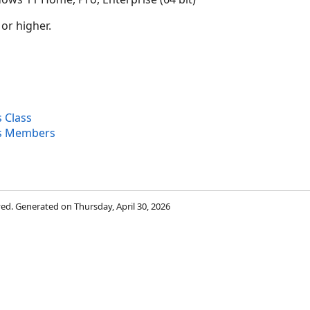
 or higher.
 Class
es Members
rved. Generated on Thursday, April 30, 2026