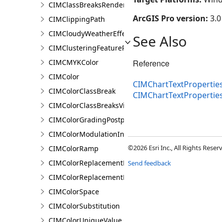
CIMClassBreaksRendererBase
ArcGIS Pro version:
3.0
CIMClippingPath
CIMCloudyWeatherEffect
See Also
CIMClusteringFeatureReduction
CIMCMYKColor
Reference
CIMColor
CIMChartTextProperties
CIMColorClassBreak
CIMChartTextProperti
CIMColorClassBreaksVisualVariable
CIMColorGradingPostprocessingEffect
CIMColorModulationInfo
©2026 Esri Inc., All Rights Rese
CIMColorRamp
CIMColorReplacementDocument
Send feedback
CIMColorReplacementRule
CIMColorSpace
CIMColorSubstitution
CIMColorUniqueValue