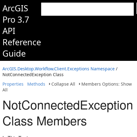
ArcGIS
Pro 3.7
API
Reference
Guide
ArcGIS.Desktop.Workflow.Client.Exceptions Namespace
/
NotConnectedException Class
Properties
Methods
Collapse All
Members Options: Show
All
NotConnectedException
Class Members