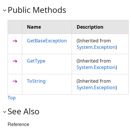
Public Methods
Name
Description
GetBaseException
(Inherited from
System.Exception
)
GetType
(Inherited from
System.Exception
)
ToString
(Inherited from
System.Exception
)
Top
See Also
Reference