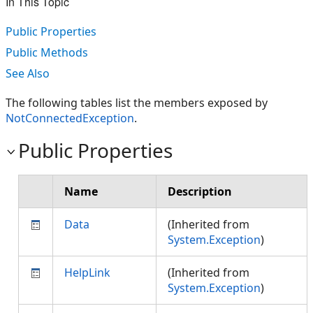
In This Topic
Public Properties
Public Methods
See Also
The following tables list the members exposed by
NotConnectedException
.
Public Properties
Name
Description
Data
(Inherited from
System.Exception
)
HelpLink
(Inherited from
System.Exception
)