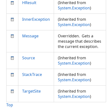
HResult
(Inherited from
System.Exception
)
InnerException
(Inherited from
System.Exception
)
Message
Overridden. Gets a
message that describes
the current exception.
Source
(Inherited from
System.Exception
)
StackTrace
(Inherited from
System.Exception
)
TargetSite
(Inherited from
System.Exception
)
Top