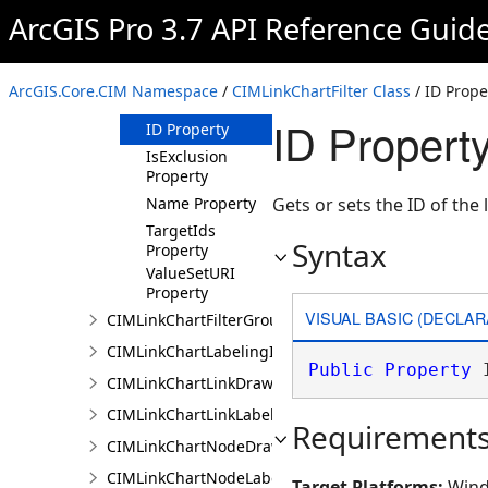
Property
ArcGIS Pro 3.7 API Reference Guid
FilterStage
Property
FilterType
ArcGIS.Core.CIM Namespace
/
CIMLinkChartFilter Class
/ ID Prope
Property
ID Property
ID Property
IsExclusion
Property
Name Property
Gets or sets the ID of the li
TargetIds
Syntax
Property
ValueSetURI
Property
VISUAL BASIC (DECLAR
CIMLinkChartFilterGroup
CIMLinkChartLabelingInfo
Public
Property
 
CIMLinkChartLinkDrawingInfo
CIMLinkChartLinkLabelingInfo
Requirement
CIMLinkChartNodeDrawingInfo
CIMLinkChartNodeLabelingInfo
Target Platforms:
Wind