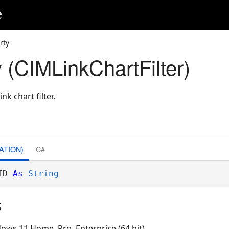
e
rty
 (CIMLinkChartFilter)
nk chart filter.
ATION)
C#
ID 
As
String
s
ows 11 Home, Pro, Enterprise (64 bit)