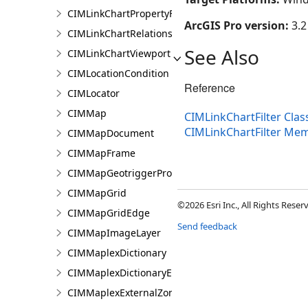
CIMLinkChartPropertyFilter
ArcGIS Pro version:
3.2
CIMLinkChartRelationship
See Also
CIMLinkChartViewport
CIMLocationCondition
Reference
CIMLocator
CIMMap
CIMLinkChartFilter Clas
CIMLinkChartFilter Me
CIMMapDocument
CIMMapFrame
CIMMapGeotriggerProperties
CIMMapGrid
©2026 Esri Inc., All Rights Rese
CIMMapGridEdge
Send feedback
CIMMapImageLayer
CIMMaplexDictionary
CIMMaplexDictionaryEntry
CIMMaplexExternalZonePriorities