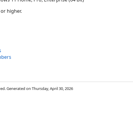
 or higher.
s
mbers
rved. Generated on Thursday, April 30, 2026