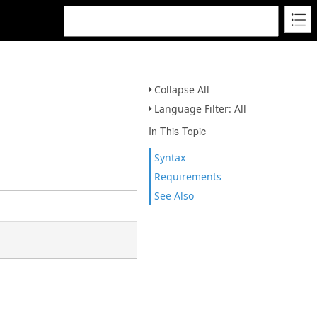
Collapse All
Language Filter: All
In This Topic
Syntax
Requirements
See Also