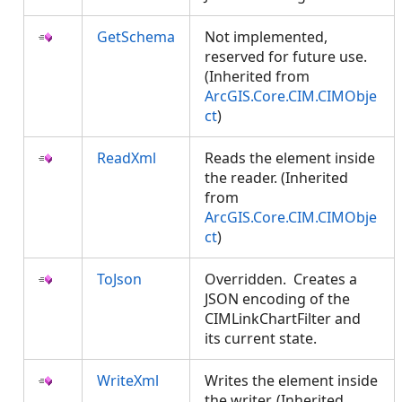
GetSchema
Not implemented,
reserved for future use.
(Inherited from
ArcGIS.Core.CIM.CIMObje
ct
)
ReadXml
Reads the element inside
the reader. (Inherited
from
ArcGIS.Core.CIM.CIMObje
ct
)
ToJson
Overridden. Creates a
JSON encoding of the
CIMLinkChartFilter and
its current state.
WriteXml
Writes the element inside
the writer. (Inherited