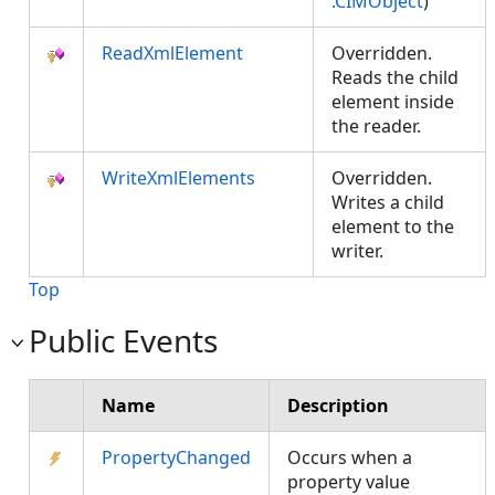
.CIMObject
)
ReadXmlElement
Overridden.
Reads the child
element inside
the reader.
WriteXmlElements
Overridden.
Writes a child
element to the
writer.
Top
Public Events
Name
Description
PropertyChanged
Occurs when a
property value