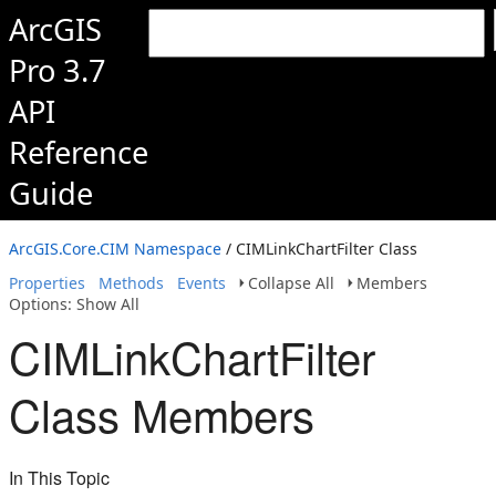
ArcGIS
Pro 3.7
API
Reference
Guide
ArcGIS.Core.CIM Namespace
/ CIMLinkChartFilter Class
Properties
Methods
Events
Collapse All
Members
Options: Show All
CIMLinkChartFilter
Class Members
In This Topic