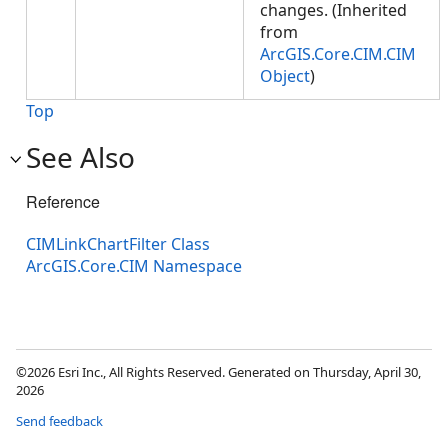
changes. (Inherited
from
ArcGIS.Core.CIM.CIM
Object
)
Top
See Also
Reference
CIMLinkChartFilter Class
ArcGIS.Core.CIM Namespace
©2026 Esri Inc., All Rights Reserved. Generated on Thursday, April 30,
2026
Send feedback