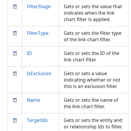
FilterStage
Gets or sets the value that
indicates when the link
chart filter is applied.
FilterType
Gets or sets the filter type
of the link chart filter.
ID
Gets or sets the ID of the
link chart filter.
IsExclusion
Gets or sets a value
indicating whether or not
this is an exclusion filter.
Name
Gets or sets the name of
the link chart filter.
TargetIds
Gets or sets the entity and
or relationship Ids to filter.