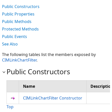
Public Constructors
Public Properties
Public Methods
Protected Methods
Public Events
See Also
The following tables list the members exposed by
CIMLinkChartFilter
.
Public Constructors
Name
Descriptio
CIMLinkChartFilter Constructor
Top