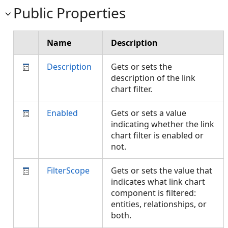
Public Properties
Name
Description
Description
Gets or sets the
description of the link
chart filter.
Enabled
Gets or sets a value
indicating whether the link
chart filter is enabled or
not.
FilterScope
Gets or sets the value that
indicates what link chart
component is filtered:
entities, relationships, or
both.