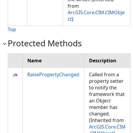
from
ArcGIS.Core.CIM.CIMObje
ct
)
Top
Protected Methods
Name
Description
RaisePropertyChanged
Called from a
property setter
to notify the
framework that
an Object
member has
changed.
(Inherited from
ArcGIS.Core.CIM