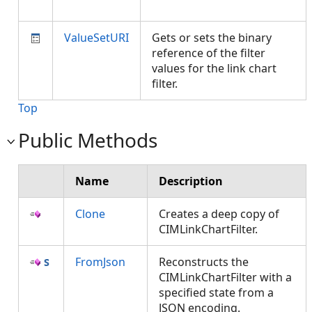
ValueSetURI
Gets or sets the binary
reference of the filter
values for the link chart
filter.
Top
Public Methods
Name
Description
Clone
Creates a deep copy of
CIMLinkChartFilter.
FromJson
Reconstructs the
CIMLinkChartFilter with a
specified state from a
JSON encoding.