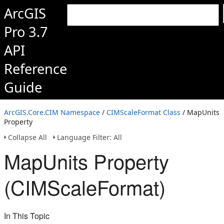
ArcGIS
Pro 3.7
API
Reference
Guide
ArcGIS.Core.CIM Namespace
/
CIMScaleFormat Class
/ MapUnits
Property
Collapse All
Language Filter: All
MapUnits Property
(CIMScaleFormat)
In This Topic