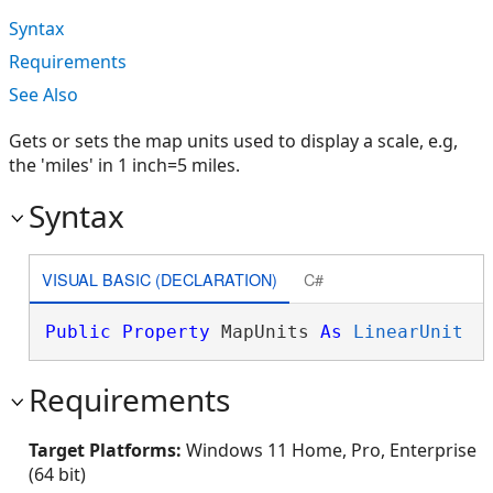
Syntax
Requirements
See Also
Gets or sets the map units used to display a scale, e.g,
the 'miles' in 1 inch=5 miles.
Syntax
VISUAL BASIC (DECLARATION)
C#
Public
Property
 MapUnits 
As
LinearUnit
Requirements
Target Platforms:
Windows 11 Home, Pro, Enterprise
(64 bit)