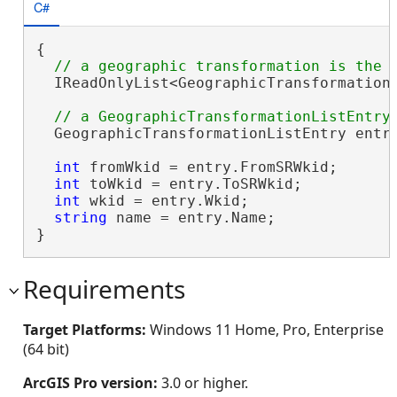
C#
{

  IReadOnlyList<GeographicTransformationL
  GeographicTransformationListEntry entry
int
 fromWkid = entry.FromSRWkid;

int
 toWkid = entry.ToSRWkid;

int
 wkid = entry.Wkid;

string
 name = entry.Name;

}
Requirements
Target Platforms:
Windows 11 Home, Pro, Enterprise
(64 bit)
ArcGIS Pro version:
3.0 or higher.