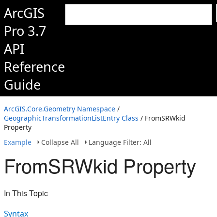
ArcGIS
Pro 3.7
API
Reference
Guide
ArcGIS.Core.Geometry Namespace
/
GeographicTransformationListEntry Class
/ FromSRWkid
Property
Example
Collapse All
Language Filter: All
FromSRWkid Property
In This Topic
Syntax