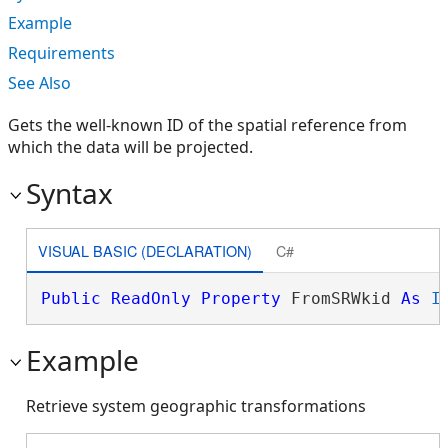
Example
Requirements
See Also
Gets the well-known ID of the spatial reference from
which the data will be projected.
Syntax
VISUAL BASIC (DECLARATION)
C#
Public
ReadOnly
Property
 FromSRWkid 
As
I
Example
Retrieve system geographic transformations