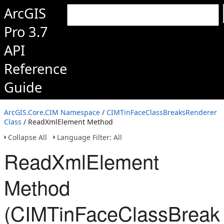
ArcGIS
Pro 3.7
API
Reference
Guide
ArcGIS.Core.CIM Namespace
/
CIMTinFaceClassBreaksRenderer
Class
/ ReadXmlElement Method
Collapse All
Language Filter: All
ReadXmlElement
Method
(CIMTinFaceClassBreak