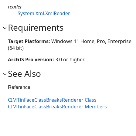
reader
System.Xml.XmlReader
Requirements
Target Platforms:
Windows 11 Home, Pro, Enterprise
(64 bit)
ArcGIS Pro version:
3.0 or higher.
See Also
Reference
CIMTinFaceClassBreaksRenderer Class
CIMTinFaceClassBreaksRenderer Members