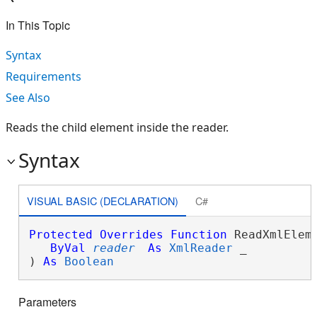
In This Topic
Syntax
Requirements
See Also
Reads the child element inside the reader.
Syntax
VISUAL BASIC (DECLARATION)
C#
Protected
Overrides
Function
 ReadXmlEleme
ByVal
reader
As
XmlReader
 _

) 
As
Boolean
Parameters