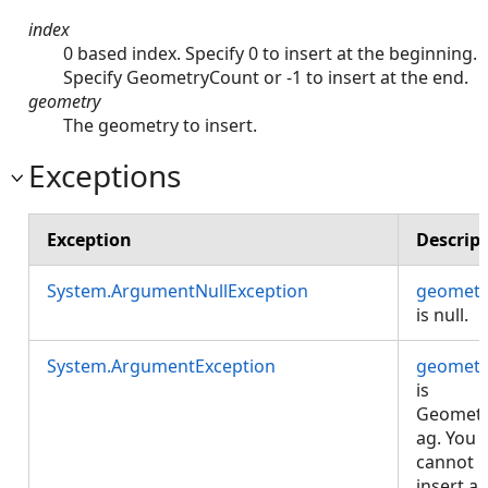
index
0 based index. Specify 0 to insert at the beginning.
Specify GeometryCount or -1 to insert at the end.
geometry
The geometry to insert.
Exceptions
Exception
Descrip
System.ArgumentNullException
geometr
is null.
System.ArgumentException
geometr
is
Geomet
ag. You
cannot
insert a