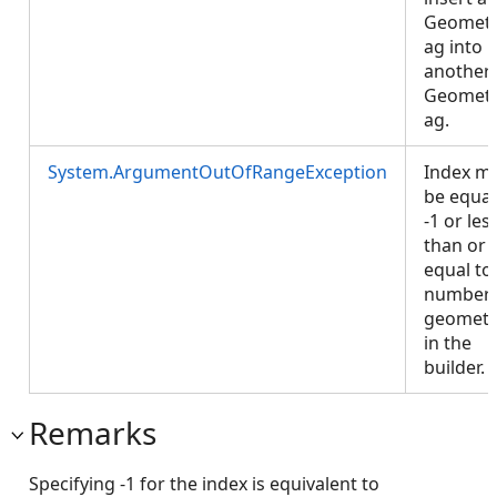
Geomet
ag into
another
Geomet
ag.
System.ArgumentOutOfRangeException
Index m
be equal
-1 or les
than or
equal to
number 
geometr
in the
builder.
Remarks
Specifying -1 for the index is equivalent to