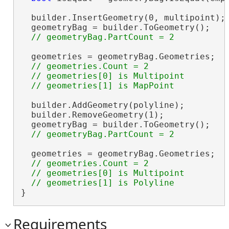
  builder.InsertGeometry(0, multipoint);

  geometryBag = builder.ToGeometry();

  geometries = geometryBag.Geometries;

// geometries.Count = 2

  // geometries[0] is Multipoint

  builder.AddGeometry(polyline);

  builder.RemoveGeometry(1);

  geometryBag = builder.ToGeometry();

  geometries = geometryBag.Geometries;

// geometries.Count = 2

  // geometries[0] is Multipoint

}
Requirements