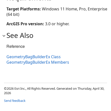
Target Platforms:
Windows 11 Home, Pro, Enterprise
(64 bit)
ArcGIS Pro version:
3.0 or higher.
See Also
Reference
GeometryBagBuilderEx Class
GeometryBagBuilderEx Members
©2026 Esri Inc., All Rights Reserved. Generated on Thursday, April 30,
2026
Send feedback