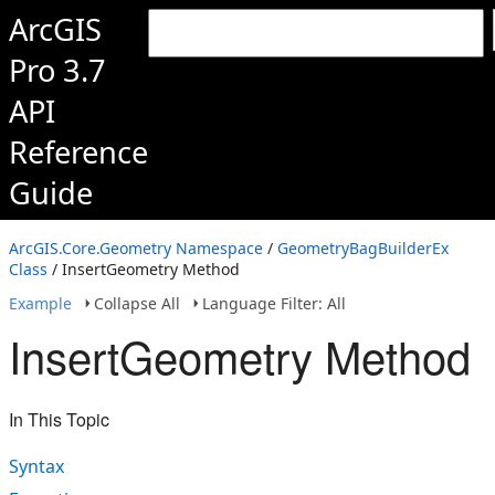
ArcGIS
Pro 3.7
API
Reference
Guide
ArcGIS.Core.Geometry Namespace
/
GeometryBagBuilderEx
Class
/ InsertGeometry Method
Example
Collapse All
Language Filter: All
InsertGeometry Method
In This Topic
Syntax