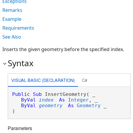
Exceptions
Remarks
Example
Requirements
See Also
Inserts the given geometry before the specified index.
Syntax
VISUAL BASIC (DECLARATION)
C#
Public
Sub
 InsertGeometry( _

ByVal
index
As
Integer
, _

ByVal
geometry
As
Geometry
 _

) 
Parameters