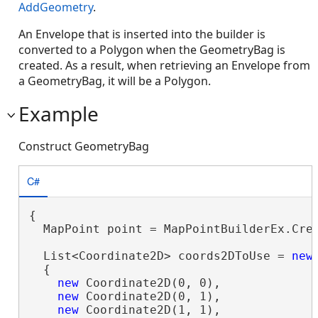
AddGeometry
.
An Envelope that is inserted into the builder is
converted to a Polygon when the GeometryBag is
created. As a result, when retrieving an Envelope from
a GeometryBag, it will be a Polygon.
Example
Construct GeometryBag
C#
{

  MapPoint point = MapPointBuilderEx.Crea
  List<Coordinate2D> coords2DToUse = 
new
  {

new
 Coordinate2D(0, 0),

new
 Coordinate2D(0, 1),

new
 Coordinate2D(1, 1),
