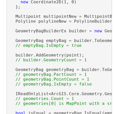
new
 Coordinate2D(1, 0)

  };

  Multipoint multipointNew = MultipointBu
  Polyline polylineNew = PolylineBuilderE
  GeometryBagBuilderEx builder = 
new
 Geo
  GeometryBag emptyBag = builder.ToGeomet
  builder.AddGeometry(point);

  GeometryBag geometryBag = builder.ToGeo
// geometryBag.PartCount = 1

  // geometryBag.PointCount = 1

  IReadOnlyList<ArcGIS.Core.Geometry.Geom
// geometries.Count = 1

bool
 isEqual = geometryBag.IsEqual(emp