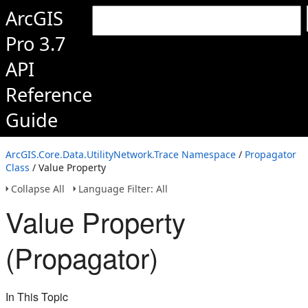
ArcGIS
Pro 3.7
API
Reference
Guide
ArcGIS.Core.Data.UtilityNetwork.Trace Namespace
/
Propagator
Class
/ Value Property
Collapse All
Language Filter: All
Value Property
(Propagator)
In This Topic