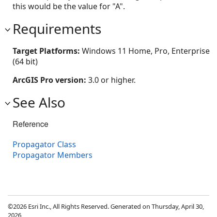
this would be the value for "A".
Requirements
Target Platforms:
Windows 11 Home, Pro, Enterprise
(64 bit)
ArcGIS Pro version:
3.0 or higher.
See Also
Reference
Propagator Class
Propagator Members
©2026 Esri Inc., All Rights Reserved. Generated on Thursday, April 30,
2026