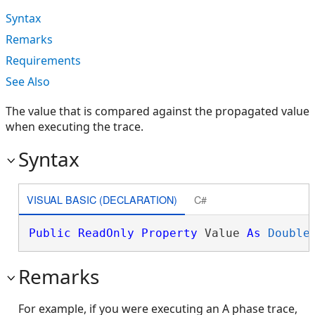
Syntax
Remarks
Requirements
See Also
The value that is compared against the propagated value
when executing the trace.
Syntax
VISUAL BASIC (DECLARATION)
C#
Public
ReadOnly
Property
 Value 
As
Double
Remarks
For example, if you were executing an A phase trace,