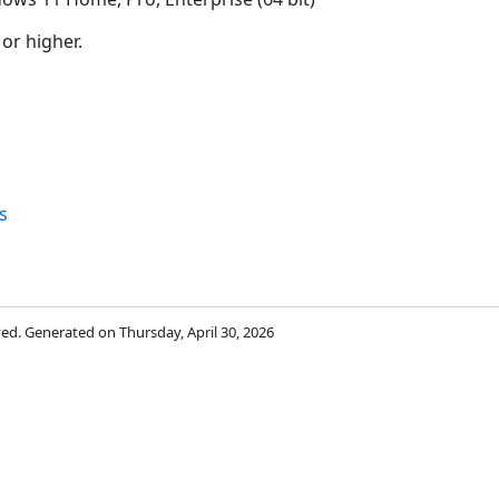
 or higher.
s
rved. Generated on Thursday, April 30, 2026