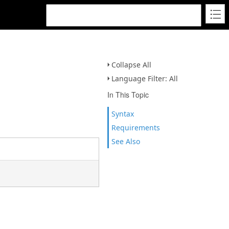
Collapse All
Language Filter: All
In This Topic
Syntax
Requirements
See Also