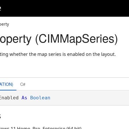
e
perty
operty (CIMMapSeries)
ating whether the map series is enabled on the layout.
ATION)
C#
Enabled 
As
Boolean
s
ows 11 Home, Pro, Enterprise (64 bit)