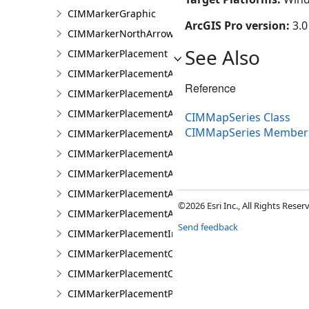
CIMMarkerGraphic
ArcGIS Pro version:
3.0
CIMMarkerNorthArrow
See Also
CIMMarkerPlacement
CIMMarkerPlacementAlongLine
Reference
CIMMarkerPlacementAlongLineRandomSize
CIMMarkerPlacementAlongLineSameSize
CIMMapSeries Class
CIMMapSeries Member
CIMMarkerPlacementAlongLineVariableSize
CIMMarkerPlacementAroundPolygon
CIMMarkerPlacementAtExtremities
CIMMarkerPlacementAtMeasuredUnits
©2026 Esri Inc., All Rights Rese
CIMMarkerPlacementAtRatioPositions
Send feedback
CIMMarkerPlacementInsidePolygon
CIMMarkerPlacementOnLine
CIMMarkerPlacementOnVertices
CIMMarkerPlacementPolygonCenter