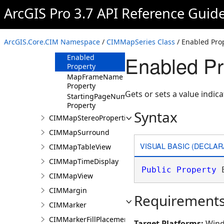
ArcGIS Pro 3.7 API Reference Guid
Methods
Properties
CurrentPageID
ArcGIS.Core.CIM Namespace
/
CIMMapSeries Class
/ Enabled Pro
Property
Enabled Pr
Enabled
Property
MapFrameName
Property
Gets or sets a value indic
StartingPageNumber
Property
Syntax
CIMMapStereoProperties
CIMMapSurround
VISUAL BASIC (DECLAR
CIMMapTableView
CIMMapTimeDisplay
Public
Property
 
CIMMapView
CIMMargin
Requirement
CIMMarker
CIMMarkerFillPlacement
Target Platforms:
Wind