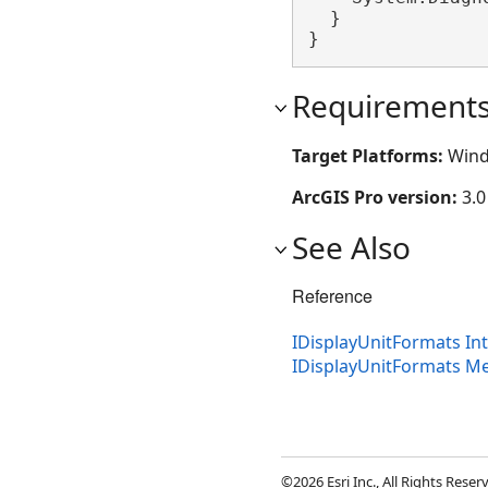
  }

}
Requirement
Target Platforms:
Wind
ArcGIS Pro version:
3.0
See Also
Reference
IDisplayUnitFormats In
IDisplayUnitFormats 
©2026 Esri Inc., All Rights Rese