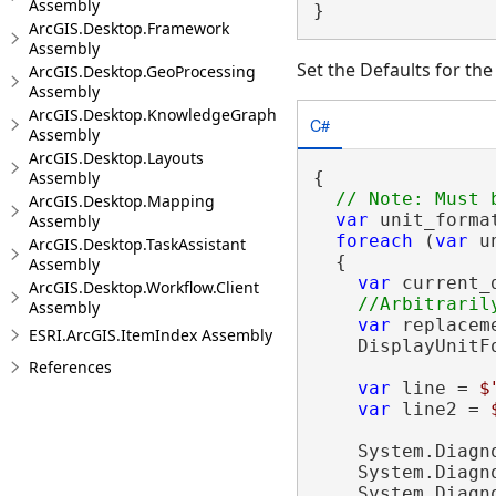
Assembly
}
ArcGIS.Desktop.Framework
Assembly
Set the Defaults for th
ArcGIS.Desktop.GeoProcessing
Assembly
ArcGIS.Desktop.KnowledgeGraph
C#
Assembly
ArcGIS.Desktop.Layouts
Assembly
{

ArcGIS.Desktop.Mapping
var
 unit_forma
Assembly
foreach
 (
var
 u
ArcGIS.Desktop.TaskAssistant
  {

Assembly
var
 current_
ArcGIS.Desktop.Workflow.Client
Assembly
var
 replacem
ESRI.ArcGIS.ItemIndex Assembly
    DisplayUnitF
References
var
 line = 
$
var
 line2 = 
    System.Diagn
    System.Diagn
    System.Diagn