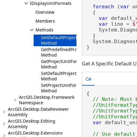
IDisplayUnitFormats
foreach
 (
var
 u
Overview
  {

var
 default_
Members
var
 line = 
$
Methods
    System.Diagn
  }

GetDefaultProjectUnitFormat
  System.Diagnos
Method
}
GetPredefinedProjectUnitFormats
Method
GetProjectUnitFormats
Get A Specific Default U
Method
SetDefaultProjectUnitFormat
C#
Method
SetProjectUnitFormats
Method
{

ArcGIS.Desktop.Framework
// Note: Must 
Namespace
  //UnitFormatTy
ArcGIS.Desktop.DataReviewer
  //UnitFormatTy
Assembly
ArcGIS.Desktop.Editing
var
 default_un
Assembly
                
ArcGIS.Desktop.Extensions