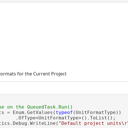
 Formats for the Current Project
ts = Enum.GetValues(
typeof
(UnitFormatType))

      .OfType<UnitFormatType>().ToList();

tics.Debug.WriteLine(
"Default project units\r