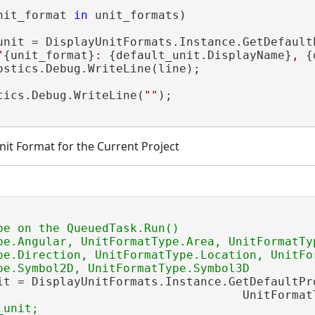
nit_format 
in
 unit_formats)

unit = DisplayUnitFormats.Instance.GetDefault
"
{unit_format}
: 
{default_unit.DisplayName}
, 
{
ostics.Debug.WriteLine(line);

tics.Debug.WriteLine(
""
);

nit Format for the Current Project
be on the QueuedTask.Run()

pe.Angular, UnitFormatType.Area, UnitFormatTyp
pe.Direction, UnitFormatType.Location, UnitFor
it = DisplayUnitFormats.Instance.GetDefaultPro
                                   UnitFormatT