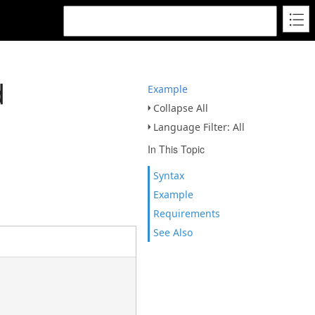
d
Example
Collapse All
Language Filter: All
In This Topic
Syntax
Example
Requirements
See Also