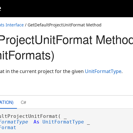
e
ts Interface
/ GetDefaultProjectUnitFormat Method
ProjectUnitFormat Metho
nitFormats)
at in the current project for the given
UnitFormatType
.
ATION)
C#
ultProjectUnitFormat( _

FormatType
As
UnitFormatType
 _

Format