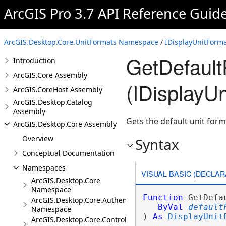
ArcGIS Pro 3.7 API Reference Guid
ArcGIS.Desktop.Core.UnitFormats Namespace
/
IDisplayUnitForma
GetDefault
Introduction
ArcGIS.Core Assembly
(IDisplayU
ArcGIS.CoreHost Assembly
ArcGIS.Desktop.Catalog
Assembly
Gets the default unit form
ArcGIS.Desktop.Core Assembly
Overview
Syntax
Conceptual Documentation
Namespaces
VISUAL BASIC (DECLAR
ArcGIS.Desktop.Core
Namespace
Function
 GetDefa
ArcGIS.Desktop.Core.Authentication
ByVal
default
Namespace
) 
As
DisplayUnit
ArcGIS.Desktop.Core.Controls