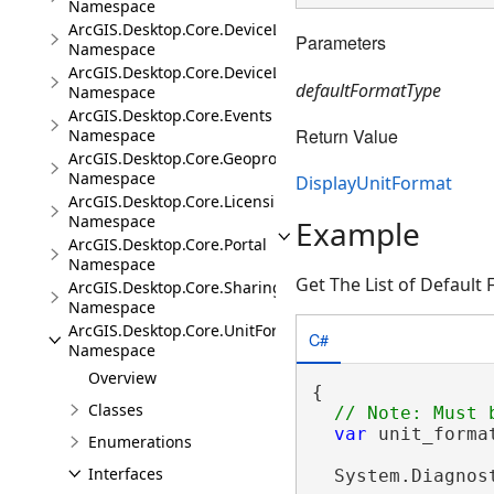
Namespace
ArcGIS.Desktop.Core.DeviceLocation
Parameters
Namespace
ArcGIS.Desktop.Core.DeviceLocation.Events
defaultFormatType
Namespace
ArcGIS.Desktop.Core.Events
Return Value
Namespace
ArcGIS.Desktop.Core.Geoprocessing
Namespace
DisplayUnitFormat
ArcGIS.Desktop.Core.Licensing
Namespace
Example
ArcGIS.Desktop.Core.Portal
Namespace
Get The List of Default
ArcGIS.Desktop.Core.Sharing
Namespace
ArcGIS.Desktop.Core.UnitFormats
C#
Namespace
Overview
{

Classes
var
 unit_forma
Enumerations
                
Interfaces
  System.Diagnos