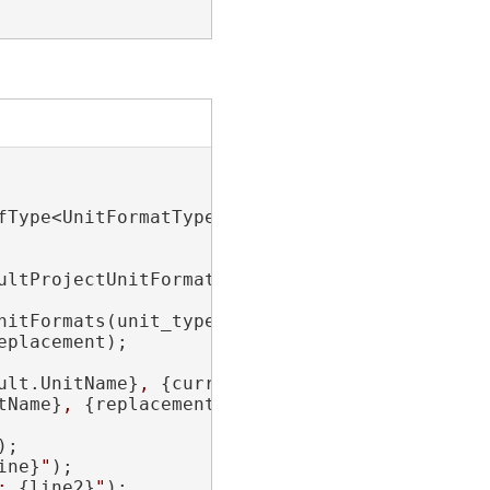
fType<UnitFormatType>().ToList();

ultProjectUnitFormat(unit_type);

nitFormats(unit_type).Last();

placement);

ult.UnitName}
, 
{current_default.UnitCode}
"
;

tName}
, 
{replacement.UnitCode}
"
;

);

ine}
"
);

: 
{line2}
"
);
