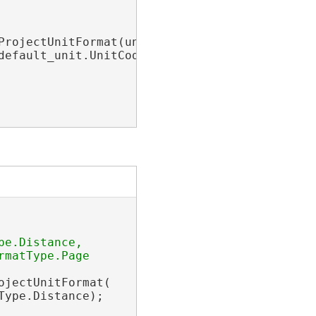
ProjectUnitFormat(unit_format);

default_unit.UnitCode}
"
;

e.Distance, 

matType.Page

jectUnitFormat(

ype.Distance);
