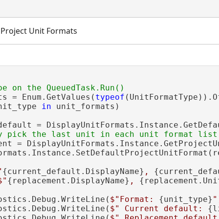
e Project Unit Formats
ts = Enum.GetValues(
typeof
(UnitFormatType)).O
nit_type 
in
 unit_formats)

default = DisplayUnitFormats.Instance.GetDefa
ent = DisplayUnitFormats.Instance.GetProjectU
ormats.Instance.SetDefaultProjectUnitFormat(re
"
{current_default.DisplayName}
, 
{current_defa
$"
{replacement.DisplayName}
, 
{replacement.Uni
ostics.Debug.WriteLine(
$"Format: 
{unit_type}
"
ostics.Debug.WriteLine(
$" Current default: 
{l
ostics.Debug.WriteLine(
$" Replacement default