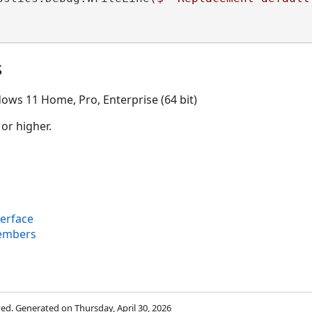
s
ows 11 Home, Pro, Enterprise (64 bit)
 or higher.
terface
Members
rved. Generated on Thursday, April 30, 2026