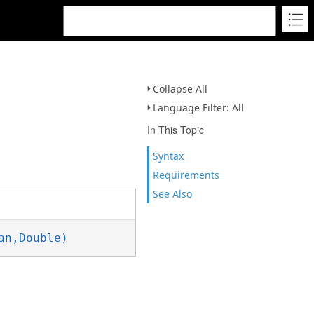
Collapse All
Language Filter: All
In This Topic
Syntax
Requirements
See Also
an,Double)