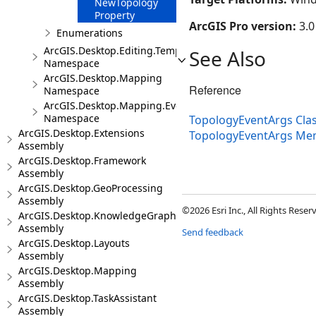
NewTopology
Property
ArcGIS Pro version:
3.0
Enumerations
ArcGIS.Desktop.Editing.Templates
See Also
Namespace
ArcGIS.Desktop.Mapping
Reference
Namespace
ArcGIS.Desktop.Mapping.Events
Namespace
TopologyEventArgs Cla
ArcGIS.Desktop.Extensions
TopologyEventArgs Me
Assembly
ArcGIS.Desktop.Framework
Assembly
ArcGIS.Desktop.GeoProcessing
Assembly
©2026 Esri Inc., All Rights Rese
ArcGIS.Desktop.KnowledgeGraph
Assembly
Send feedback
ArcGIS.Desktop.Layouts
Assembly
ArcGIS.Desktop.Mapping
Assembly
ArcGIS.Desktop.TaskAssistant
Assembly