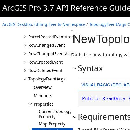
ElevationCapturingEvent
ArcGIS Pro 3.7 API Reference Guid
ElevationCapturingEventArgs
GroundToGridEvent
ArcGIS.Desktop.Editing.Events Namespace
/
TopologyEventArgs C
GroundToGridEventArgs
NewTopolo
ParcelRecordEventArgs
RowChangedEvent
RowChangedEventArgs
Gets the new topology val
RowCreatedEvent
Syntax
RowDeletedEvent
TopologyEventArgs
VISUAL BASIC (DECLAR
Overview
Members
Public
ReadOnly
Properties
CurrentTopology
Requirement
Property
Map Property
Target Platforms:
Wind