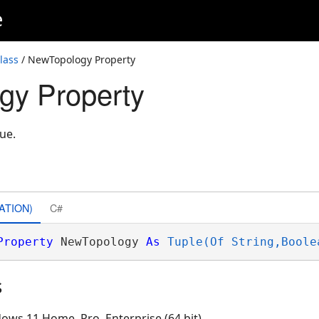
e
lass
/ NewTopology Property
gy Property
ue.
ATION)
C#
Property
 NewTopology 
As
Tuple(Of String,Boole
s
ows 11 Home, Pro, Enterprise (64 bit)