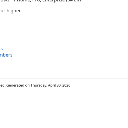
 or higher.
ss
mbers
rved. Generated on Thursday, April 30, 2026