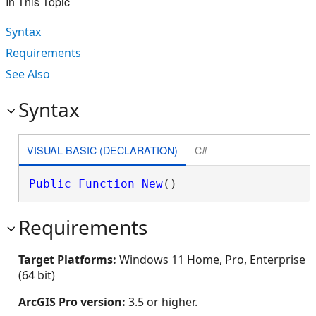
In This Topic
Syntax
Requirements
See Also
Syntax
VISUAL BASIC (DECLARATION)
C#
Public
Function
New
()
Requirements
Target Platforms:
Windows 11 Home, Pro, Enterprise
(64 bit)
ArcGIS Pro version:
3.5 or higher.