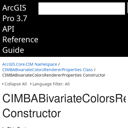
ArcGIS
Pro 3.7
API
Reference
Guide
ArcGIS.Core.CIM Namespace
/
CIMBABivariateColorsRendererProperties Class
/
CIMBABivariateColorsRendererProperties Constructor
Collapse All
Language Filter: All
CIMBABivariateColorsRe
Constructor