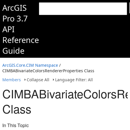
ArcGIS
Pro 3.7
API
Reference
Guide
ArcGIS.Core.CIM Namespace
/
CIMBABivariateColorsRendererProperties Class
Members
Collapse All
Language Filter: All
CIMBABivariateColorsRe
Class
In This Topic