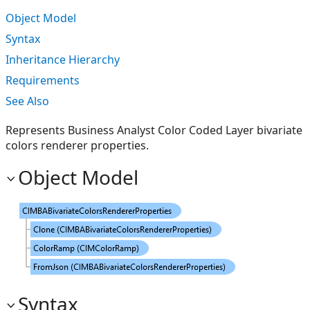
Object Model
Syntax
Inheritance Hierarchy
Requirements
See Also
Represents Business Analyst Color Coded Layer bivariate
colors renderer properties.
Object Model
Syntax