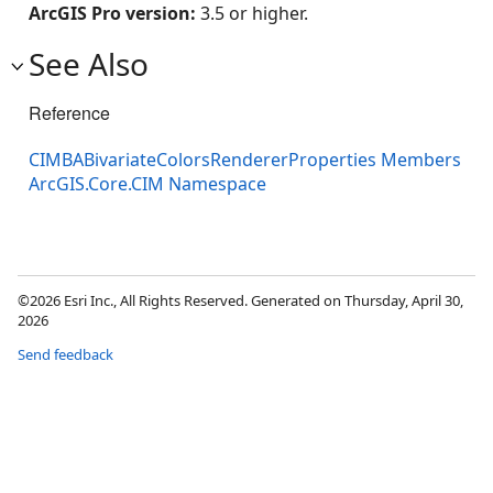
ArcGIS Pro version:
3.5 or higher.
See Also
Reference
CIMBABivariateColorsRendererProperties Members
ArcGIS.Core.CIM Namespace
©2026 Esri Inc., All Rights Reserved. Generated on Thursday, April 30,
2026
Send feedback