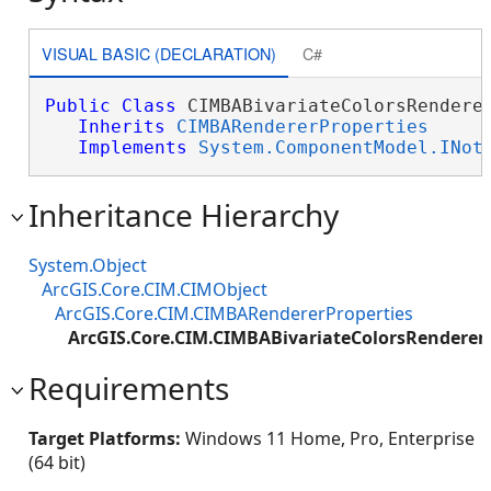
VISUAL BASIC (DECLARATION)
C#
Public
Class
 CIMBABivariateColorsRenderer
Inherits
CIMBARendererProperties
Implements
System.ComponentModel.INot
Inheritance Hierarchy
System.Object
ArcGIS.Core.CIM.CIMObject
ArcGIS.Core.CIM.CIMBARendererProperties
ArcGIS.Core.CIM.CIMBABivariateColorsRendererP
Requirements
Target Platforms:
Windows 11 Home, Pro, Enterprise
(64 bit)