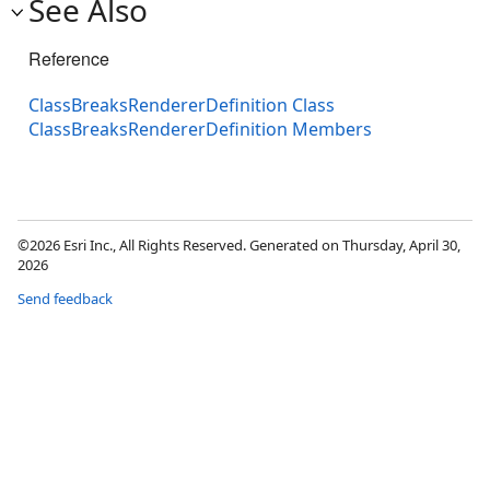
See Also
Reference
ClassBreaksRendererDefinition Class
ClassBreaksRendererDefinition Members
©2026 Esri Inc., All Rights Reserved. Generated on Thursday, April 30,
2026
Send feedback