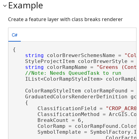
Example
Create a feature layer with class breaks renderer
C#
{

string
 colorBrewerSchemesName = 
"Col
    StyleProjectItem colorBrewerStyle = P
string
 colorRampName = 
"Greens (Cont
    IList<ColorRampStyleItem> colorRampLi
    ColorRampStyleItem colorRampFound = c
    GraduatedColorsRendererDefinition gc
    {

        ClassificationField = 
"CROP_ACR0
        ClassificationMethod = ArcGIS.Cor
        BreakCount = 6,

        ColorRamp = colorRampFound.ColorR
        SymbolTemplate = SymbolFactory.In
                              ColorFacto