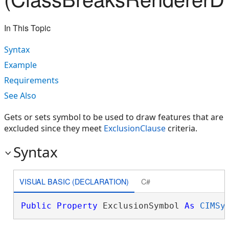
In This Topic
Syntax
Example
Requirements
See Also
Gets or sets symbol to be used to draw features that are
excluded since they meet
ExclusionClause
criteria.
Syntax
VISUAL BASIC (DECLARATION)
C#
Public
Property
 ExclusionSymbol 
As
CIMSy