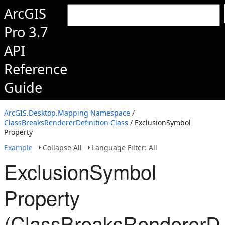
ArcGIS
Pro 3.7
API
Reference
Guide
ArcGIS.Desktop.Mapping Namespace
/
ClassBreaksRendererDefinition Class
/ ExclusionSymbol
Property
Example
Collapse All
Language Filter: All
ExclusionSymbol
Property
(ClassBreaksRendererDef