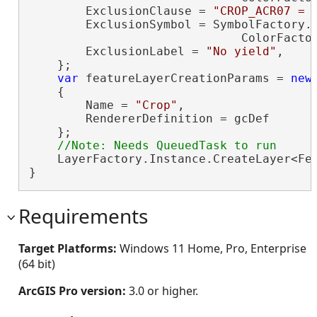
        ExclusionClause = 
"CROP_ACR07 = 
        ExclusionSymbol = SymbolFactory.I
                              ColorFacto
        ExclusionLabel = 
"No yield"
,

    };

var
 featureLayerCreationParams = 
new
    {

        Name = 
"Crop"
,

        RendererDefinition = gcDef

    };

    LayerFactory.Instance.CreateLayer<Fea
}
Requirements
Target Platforms:
Windows 11 Home, Pro, Enterprise
(64 bit)
ArcGIS Pro version:
3.0 or higher.