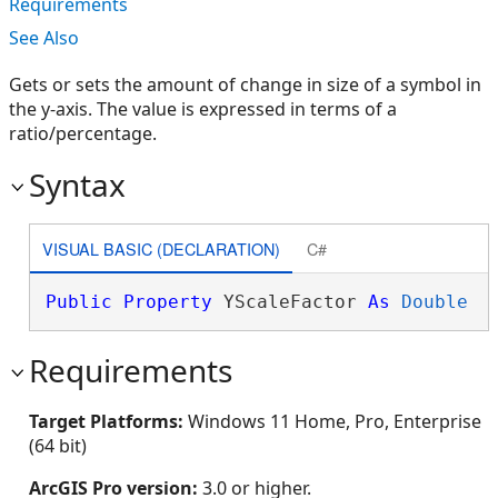
Requirements
See Also
Gets or sets the amount of change in size of a symbol in
the y-axis. The value is expressed in terms of a
ratio/percentage.
Syntax
VISUAL BASIC (DECLARATION)
C#
Public
Property
 YScaleFactor 
As
Double
Requirements
Target Platforms:
Windows 11 Home, Pro, Enterprise
(64 bit)
ArcGIS Pro version:
3.0 or higher.