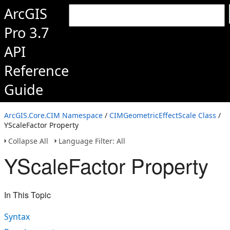
ArcGIS
Pro 3.7
API
Reference
Guide
ArcGIS.Core.CIM Namespace
/
CIMGeometricEffectScale Class
/
YScaleFactor Property
Collapse All
Language Filter: All
YScaleFactor Property
In This Topic
Syntax