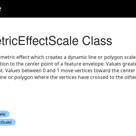
e
icEffectScale Class
etric effect which creates a dynamic line or polygon scaled
tion to the center point of a feature envelope. Values grea
t. Values between 0 and 1 move vertices toward the center 
ne or polygon where the vertices have crossed to the other 