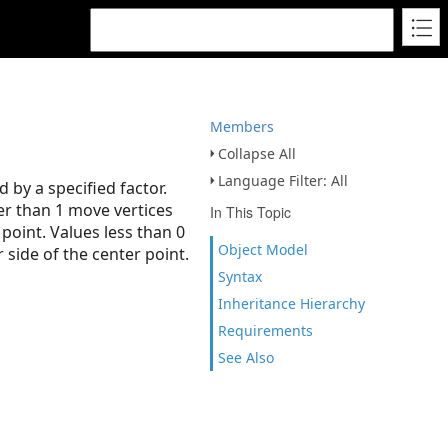
Members
Collapse All
Language Filter: All
 by a specified factor.
ter than 1 move vertices
In This Topic
point. Values less than 0
Object Model
side of the center point.
Syntax
Inheritance Hierarchy
Requirements
See Also