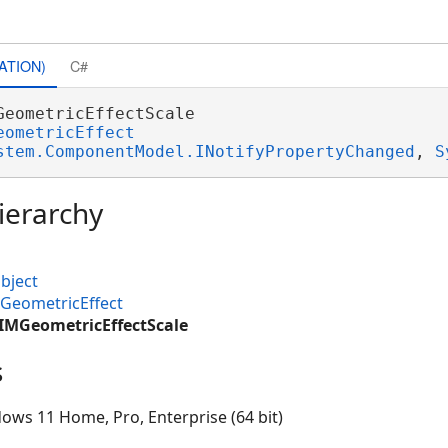
ATION)
C#
GeometricEffectScale 

eometricEffect
stem.ComponentModel.INotifyPropertyChanged
, 
S
ierarchy
bject
GeometricEffect
CIMGeometricEffectScale
s
ows 11 Home, Pro, Enterprise (64 bit)