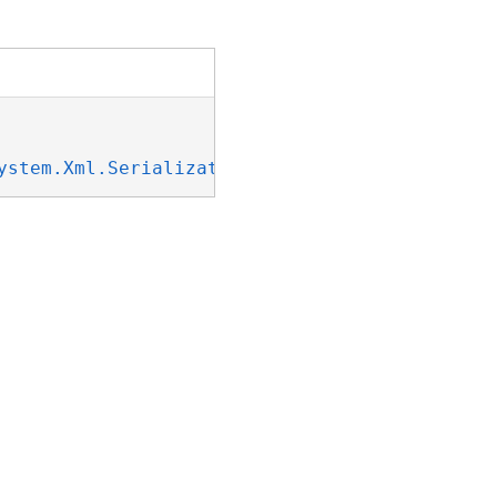
ystem.Xml.Serialization.IXmlSerializable