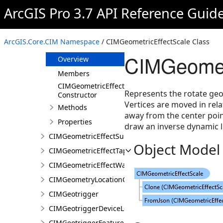
CIMGeometricEffectRegularPolygon
ArcGIS Pro 3.7 API Reference Guid
CIMGeometricEffectReverse
CIMGeometricEffectRotate
ArcGIS.Core.CIM Namespace
/ CIMGeometricEffectScale Class
CIMGeometricEffectScale
CIMGeometr
Overview
Members
CIMGeometricEffectScale
Represents the rotate geom
Constructor
Vertices are moved in rela
Methods
away from the center poin
Properties
draw an inverse dynamic li
CIMGeometricEffectSuppress
Object Model
CIMGeometricEffectTaperedPolygon
CIMGeometricEffectWave
CIMGeometryLocationCondition
CIMGeotrigger
CIMGeotriggerDeviceLocationFeed
CIMGeotriggerFeatureFenceParameters