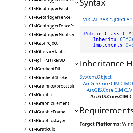
Syntax
CIMGeotriggerFeed
CIMGeotriggerFenceFilter
VISUAL BASIC (DECLAR
CIMGeotriggerFenceParameters
Public
Class
 CIM
CIMGeotriggerNotificationProperties
Inherits
CIMG
CIMGISProject
Implements
Sy
CIMGlossaryTable
CIMglTFMarker3D
Inheritance H
CIMGradientFill
System.Object
CIMGradientStroke
ArcGIS.Core.CIM.CIMO
CIMGrainPostprocessingEffect
ArcGIS.Core.CIM.CIM
CIMGraphic
ArcGIS.Core.CIM.
CIMGraphicElement
Requirement
CIMGraphicFrame
CIMGraphicsLayer
Target Platforms:
Wind
CIMGraticule