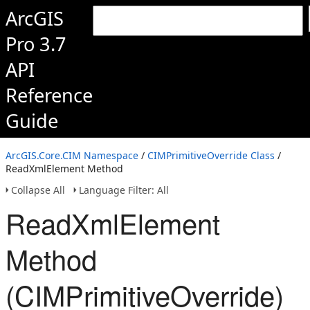
ArcGIS
Pro 3.7
API
Reference
Guide
ArcGIS.Core.CIM Namespace
/
CIMPrimitiveOverride Class
/
ReadXmlElement Method
Collapse All
Language Filter: All
ReadXmlElement
Method
(CIMPrimitiveOverride)