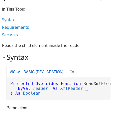
In This Topic
Syntax
Requirements
See Also
Reads the child element inside the reader.
Syntax
VISUAL BASIC (DECLARATION)
C#
Protected
Overrides
Function
 ReadXmlEleme
ByVal
reader
As
XmlReader
 _

) 
As
Boolean
Parameters