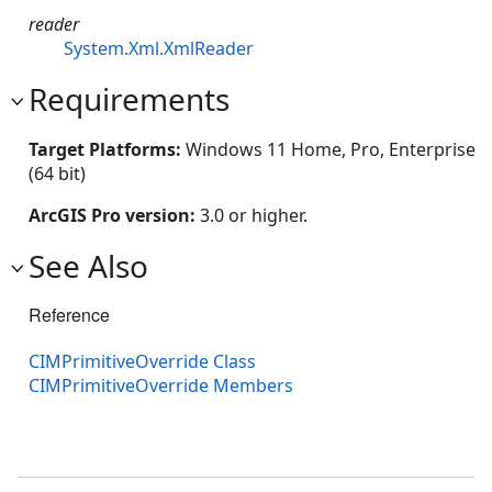
reader
System.Xml.XmlReader
Requirements
Target Platforms:
Windows 11 Home, Pro, Enterprise
(64 bit)
ArcGIS Pro version:
3.0 or higher.
See Also
Reference
CIMPrimitiveOverride Class
CIMPrimitiveOverride Members