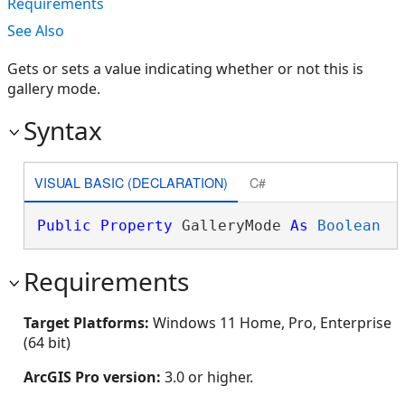
Requirements
See Also
Gets or sets a value indicating whether or not this is
gallery mode.
Syntax
VISUAL BASIC (DECLARATION)
C#
Public
Property
 GalleryMode 
As
Boolean
Requirements
Target Platforms:
Windows 11 Home, Pro, Enterprise
(64 bit)
ArcGIS Pro version:
3.0 or higher.