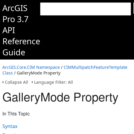
ArcGIS
Pro 3.7
API
Reference
Guide
ArcGIS.Core.CIM Namespace
/
CIMMultipatchFeatureTemplate
Class
/ GalleryMode Property
Collapse All
Language Filter: All
GalleryMode Property
In This Topic
Syntax