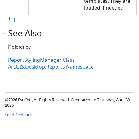
templates. They are
loaded if needed.
Top
See Also
Reference
ReportStylingManager Class
ArcGIS.Desktop.Reports Namespace
©2026 Esri Inc., All Rights Reserved. Generated on Thursday, April 30,
2026
Send feedback