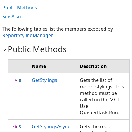
Public Methods
See Also
The following tables list the members exposed by
ReportStylingManager
.
Public Methods
Name
Description
GetStylings
Gets the list of
report stylings. This
method must be
called on the MCT.
Use
QueuedTask.Run.
GetStylingsAsync
Gets the report