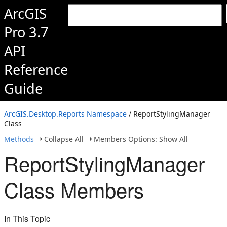
ArcGIS
Pro 3.7
API
Reference
Guide
ArcGIS.Desktop.Reports Namespace
/ ReportStylingManager
Class
Methods
Collapse All
Members Options: Show All
ReportStylingManager
Class Members
In This Topic