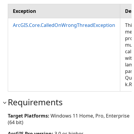
Exception
Des
ArcGIS.Core.CalledOnWrongThreadException
Thi
met
pro
mus
call
wit
lam
pas
Que
k.R
Requirements
Target Platforms:
Windows 11 Home, Pro, Enterprise
(64 bit)
ArcGIS Pro version:
3.0 or higher.