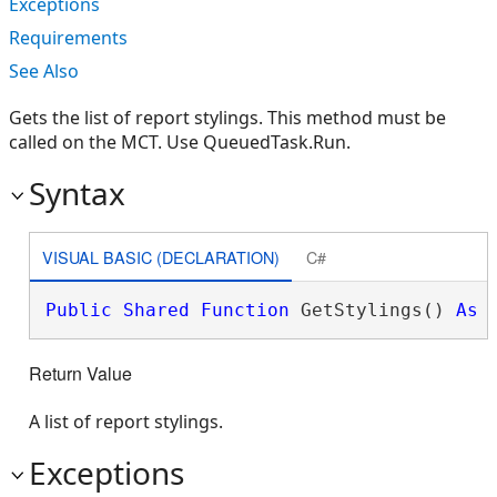
Exceptions
Requirements
See Also
Gets the list of report stylings. This method must be
called on the MCT. Use QueuedTask.Run.
Syntax
VISUAL BASIC (DECLARATION)
C#
Public
Shared
Function
 GetStylings() 
As
Return Value
A list of report stylings.
Exceptions