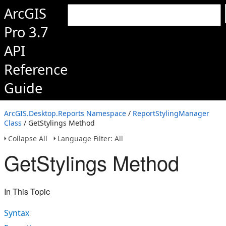
ArcGIS
Pro 3.7
API
Reference
Guide
ArcGIS.Desktop.Reports Namespace
/
ReportStylingManager
Class
/ GetStylings Method
Collapse All
Language Filter: All
GetStylings Method
In This Topic
Syntax