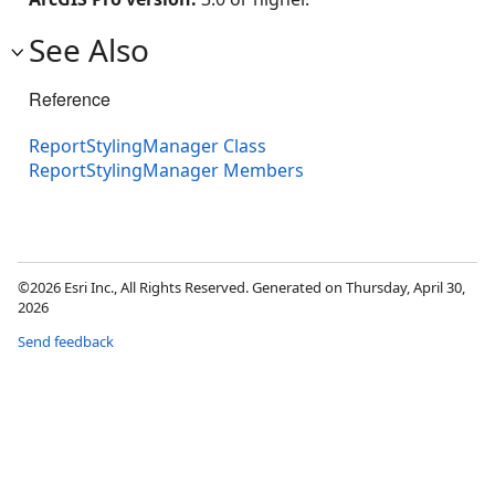
See Also
Reference
ReportStylingManager Class
ReportStylingManager Members
©2026 Esri Inc., All Rights Reserved. Generated on Thursday, April 30,
2026
Send feedback