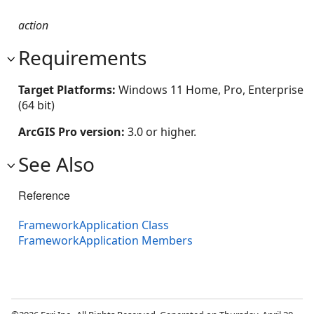
action
Requirements
Target Platforms:
Windows 11 Home, Pro, Enterprise
(64 bit)
ArcGIS Pro version:
3.0 or higher.
See Also
Reference
FrameworkApplication Class
FrameworkApplication Members