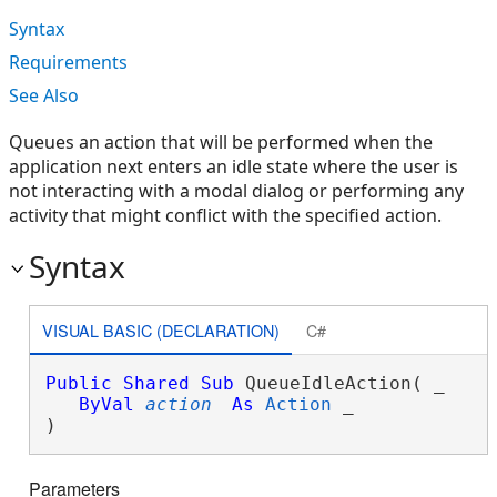
Syntax
Requirements
See Also
Queues an action that will be performed when the
application next enters an idle state where the user is
not interacting with a modal dialog or performing any
activity that might conflict with the specified action.
Syntax
VISUAL BASIC (DECLARATION)
C#
Public
Shared
Sub
 QueueIdleAction( _

ByVal
action
As
Action
 _

) 
Parameters