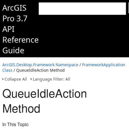
ArcGIS
Pro 3.7
API
Reference
Guide
ArcGIS.Desktop.Framework Namespace
/
FrameworkApplication
Class
/ QueueIdleAction Method
Collapse All
Language Filter: All
QueueIdleAction
Method
In This Topic