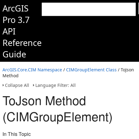
ArcGIS
Pro 3.7
API
Reference
Guide
ArcGIS.Core.CIM Namespace
/
CIMGroupElement Class
/ ToJson
Method
Collapse All
Language Filter: All
ToJson Method
(CIMGroupElement)
In This Topic