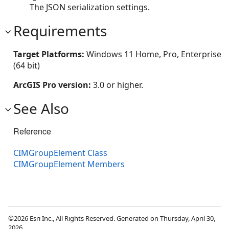
The JSON serialization settings.
Requirements
Target Platforms:
Windows 11 Home, Pro, Enterprise
(64 bit)
ArcGIS Pro version:
3.0 or higher.
See Also
Reference
CIMGroupElement Class
CIMGroupElement Members
©2026 Esri Inc., All Rights Reserved. Generated on Thursday, April 30,
2026