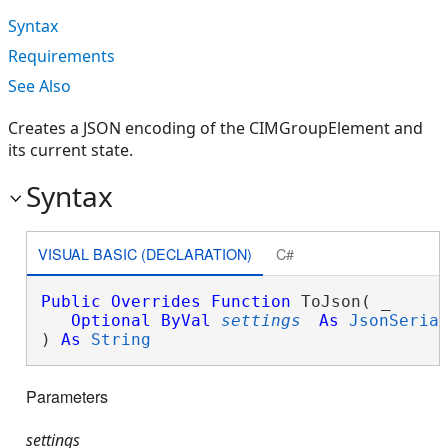
Syntax
Requirements
See Also
Creates a JSON encoding of the CIMGroupElement and
its current state.
Syntax
VISUAL BASIC (DECLARATION)
C#
Public
Overrides
Function
 ToJson( _

Optional
ByVal
settings
As
JsonSeria
) 
As
String
Parameters
settings