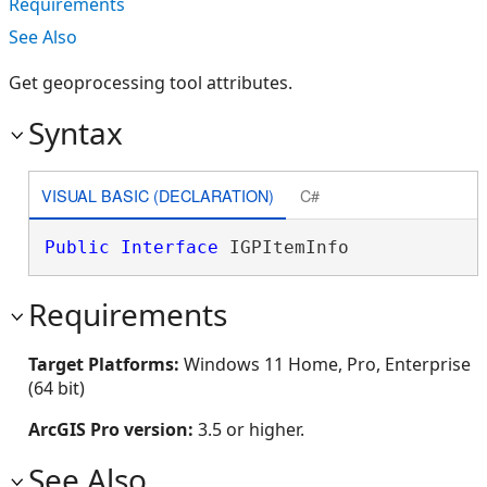
Requirements
See Also
Get geoprocessing tool attributes.
Syntax
VISUAL BASIC (DECLARATION)
C#
Public
Interface
 IGPItemInfo 
Requirements
Target Platforms:
Windows 11 Home, Pro, Enterprise
(64 bit)
ArcGIS Pro version:
3.5 or higher.
See Also