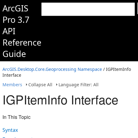
ArcGIS
Pro 3.7
API
Reference
Guide
ArcGIS.Desktop.Core.Geoprocessing Namespace
/ IGPItemInfo
Interface
Members
Collapse All
Language Filter: All
IGPItemInfo Interface
In This Topic
Syntax