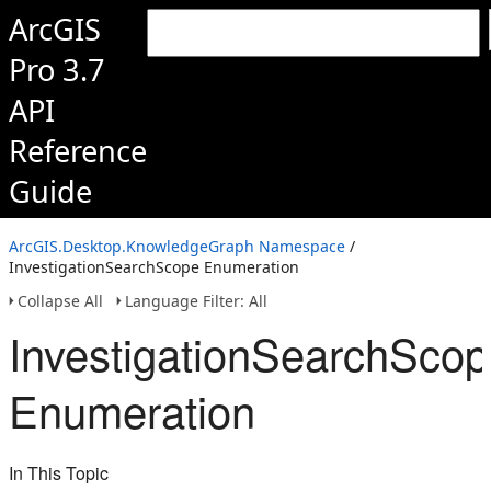
ArcGIS
Pro 3.7
API
Reference
Guide
ArcGIS.Desktop.KnowledgeGraph Namespace
/
InvestigationSearchScope Enumeration
Collapse All
Language Filter: All
InvestigationSearchSco
Enumeration
In This Topic