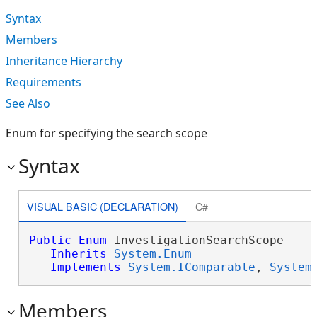
Syntax
Members
Inheritance Hierarchy
Requirements
See Also
Enum for specifying the search scope
Syntax
VISUAL BASIC (DECLARATION)
C#
Public
Enum
 InvestigationSearchScope 

Inherits
System.Enum
Implements
System.IComparable
, 
System
Members