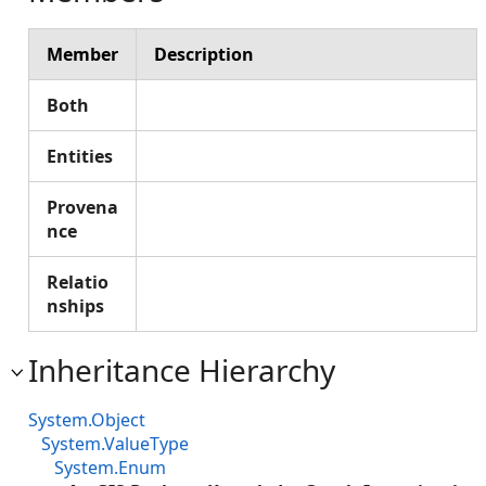
Member
Description
Both
Entities
Provena
nce
Relatio
nships
Inheritance Hierarchy
System.Object
System.ValueType
System.Enum