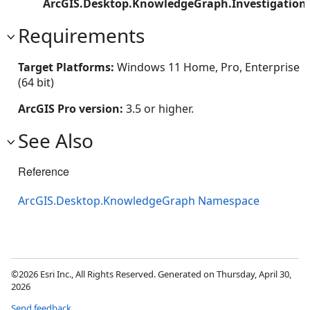
ArcGIS.Desktop.KnowledgeGraph.Investigation
Requirements
Target Platforms:
Windows 11 Home, Pro, Enterprise
(64 bit)
ArcGIS Pro version:
3.5 or higher.
See Also
Reference
ArcGIS.Desktop.KnowledgeGraph Namespace
©2026 Esri Inc., All Rights Reserved. Generated on Thursday, April 30,
2026
Send feedback