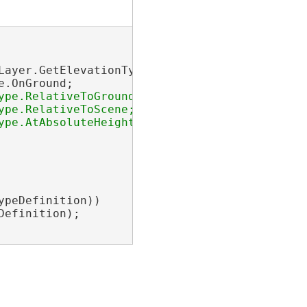
Layer.GetElevationTypeDefinition();

.OnGround;

pe.RelativeToGround;

pe.RelativeToScene;

pe.AtAbsoluteHeight;

peDefinition))

efinition);
