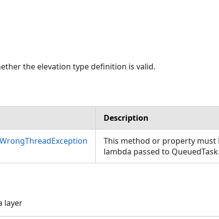
ther the elevation type definition is valid.
Description
nWrongThreadException
This method or property must b
lambda passed to QueuedTask
a layer