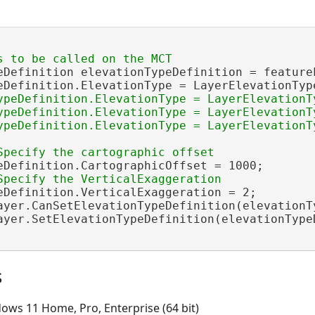
eDefinition elevationTypeDefinition = feature
eDefinition.ElevationType = LayerElevationType
ypeDefinition.ElevationType = LayerElevationTy
ypeDefinition.ElevationType = LayerElevationTy
ypeDefinition.ElevationType = LayerElevationTy
eDefinition.CartographicOffset = 1000;

eDefinition.VerticalExaggeration = 2;

ayer.CanSetElevationTypeDefinition(elevationTy
ayer.SetElevationTypeDefinition(elevationTypeD
s
ows 11 Home, Pro, Enterprise (64 bit)