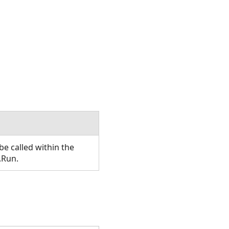
e called within the
.Run.