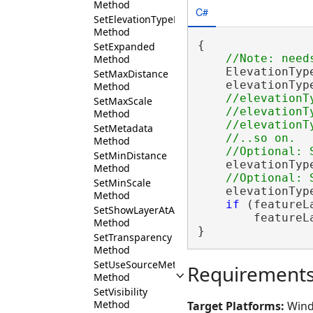
Method
C#
SetElevationTypeDefinition
Method
{

SetExpanded
Method
    ElevationTyp
SetMaxDistance
    elevationTyp
Method
//elevationT
SetMaxScale
    //elevationT
Method
    //elevationT
SetMetadata
    //..so on.

Method
SetMinDistance
    elevationTyp
Method
SetMinScale
    elevationTyp
Method
if
 (featureL
SetShowLayerAtAllScales
        featureL
Method
}
SetTransparency
Method
SetUseSourceMetadata
Requirement
Method
SetVisibility
Method
Target Platforms:
Wind