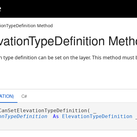
e
ionTypeDefinition Method
ationTypeDefinition Meth
 type definition can be set on the layer. This method must 
ATION)
C#
CanSetElevationTypeDefinition( _

onTypeDefinition
As
ElevationTypeDefinition
 _