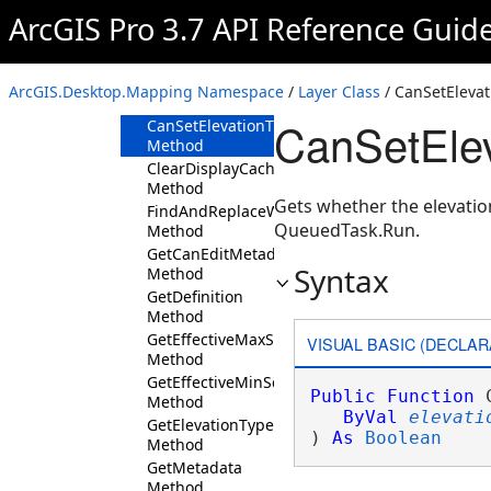
Method
ArcGIS Pro 3.7 API Reference Guid
CanReplaceDataSource
Method
CanSetBlendingMode
ArcGIS.Desktop.Mapping Namespace
/
Layer Class
/ CanSetElevat
Method
CanSetElev
CanSetElevationTypeDefinition
Method
ClearDisplayCache
Method
Gets whether the elevation
FindAndReplaceWorkspacePath
QueuedTask.Run.
Method
GetCanEditMetadata
Syntax
Method
GetDefinition
Method
GetEffectiveMaxScale
VISUAL BASIC (DECLAR
Method
GetEffectiveMinScale
Public
Function
 
Method
ByVal
elevati
GetElevationTypeDefinition
) 
As
Boolean
Method
GetMetadata
Method