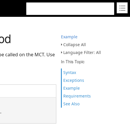
od
Example
Collapse All
Language Filter: All
be called on the MCT. Use
In This Topic
Syntax
Exceptions
Example
Requirements
See Also

