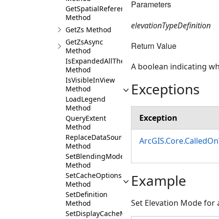
Parameters
GetSpatialReference
Method
elevationTypeDefinition
GetZs Method
GetZsAsync
Return Value
Method
IsExpandedAllTheWayUp
A boolean indicating whe
Method
IsVisibleInView
Exceptions
Method
LoadLegend
Method
Exception
QueryExtent
Method
ReplaceDataSource
ArcGIS.Core.CalledO
Method
SetBlendingMode
Method
SetCacheOptions
Example
Method
SetDefinition
Set Elevation Mode for 
Method
SetDisplayCacheMaxAge