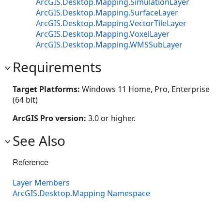
ArcGIS.Desktop.Mapping.SimulationLayer
ArcGIS.Desktop.Mapping.SurfaceLayer
ArcGIS.Desktop.Mapping.VectorTileLayer
ArcGIS.Desktop.Mapping.VoxelLayer
ArcGIS.Desktop.Mapping.WMSSubLayer
Requirements
Target Platforms:
Windows 11 Home, Pro, Enterprise
(64 bit)
ArcGIS Pro version:
3.0 or higher.
See Also
Reference
Layer Members
ArcGIS.Desktop.Mapping Namespace