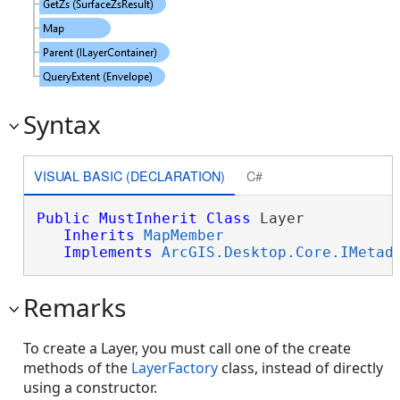
Syntax
VISUAL BASIC (DECLARATION)
C#
Public
MustInherit
Class
 Layer 

Inherits
MapMember
Implements
ArcGIS.Desktop.Core.IMetad
Remarks
To create a Layer, you must call one of the create
methods of the
LayerFactory
class, instead of directly
using a constructor.