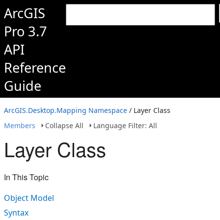
ArcGIS
Pro 3.7
API
Reference
Guide
ArcGIS.Desktop.Mapping Namespace
/ Layer Class
Members
Collapse All
Language Filter: All
Layer Class
In This Topic
Object Model
Syntax