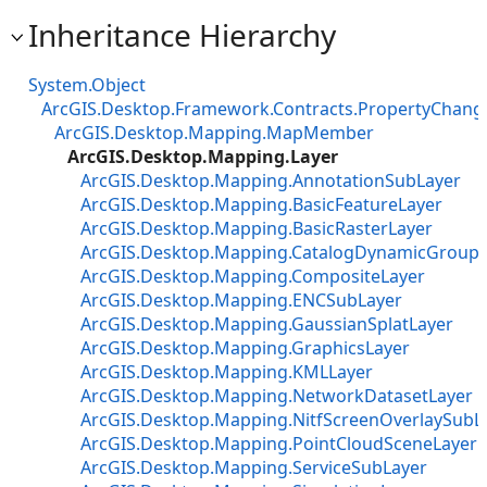
Inheritance Hierarchy
System.Object
ArcGIS.Desktop.Framework.Contracts.PropertyChan
ArcGIS.Desktop.Mapping.MapMember
ArcGIS.Desktop.Mapping.Layer
ArcGIS.Desktop.Mapping.AnnotationSubLayer
ArcGIS.Desktop.Mapping.BasicFeatureLayer
ArcGIS.Desktop.Mapping.BasicRasterLayer
ArcGIS.Desktop.Mapping.CatalogDynamicGroupL
ArcGIS.Desktop.Mapping.CompositeLayer
ArcGIS.Desktop.Mapping.ENCSubLayer
ArcGIS.Desktop.Mapping.GaussianSplatLayer
ArcGIS.Desktop.Mapping.GraphicsLayer
ArcGIS.Desktop.Mapping.KMLLayer
ArcGIS.Desktop.Mapping.NetworkDatasetLayer
ArcGIS.Desktop.Mapping.NitfScreenOverlaySubL
ArcGIS.Desktop.Mapping.PointCloudSceneLayer
ArcGIS.Desktop.Mapping.ServiceSubLayer