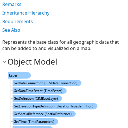
Remarks
Inheritance Hierarchy
Requirements
See Also
Represents the base class for all geographic data that
can be added to and visualized on a map.
Object Model