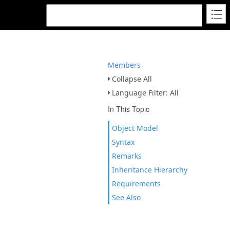
Members
Collapse All
Language Filter: All
In This Topic
Object Model
Syntax
Remarks
Inheritance Hierarchy
Requirements
See Also