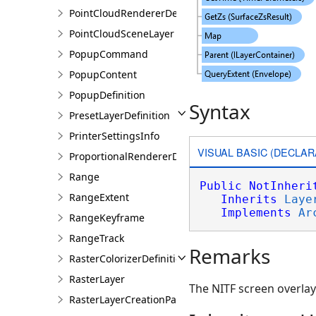
PointCloudRendererDefinition
PointCloudSceneLayer
PopupCommand
PopupContent
PopupDefinition
Syntax
PresetLayerDefinition
PrinterSettingsInfo
VISUAL BASIC (DECLAR
ProportionalRendererDefinition
Range
Public
NotInheri
RangeExtent
Inherits
Laye
Implements
Ar
RangeKeyframe
RangeTrack
Remarks
RasterColorizerDefinition
RasterLayer
The NITF screen overlay
RasterLayerCreationParams