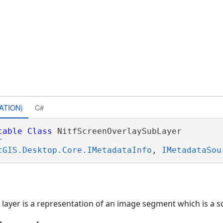
ATION)
C#
table
Class
 NitfScreenOverlaySubLayer 

r
cGIS.Desktop.Core.IMetadataInfo
, 
IMetadataSou
 layer is a representation of an image segment which is a s