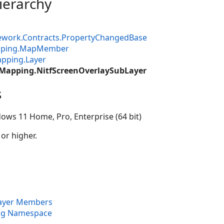
ierarchy
ework.Contracts.PropertyChangedBase
apping.MapMember
pping.Layer
.Mapping.NitfScreenOverlaySubLayer
s
ows 11 Home, Pro, Enterprise (64 bit)
 or higher.
Layer Members
ng Namespace