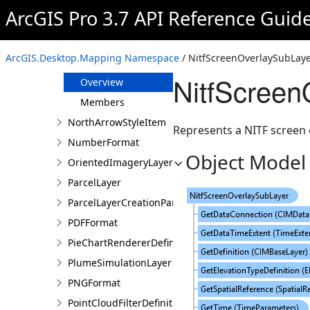
NitfGroupSubLayer
ArcGIS Pro 3.7 API Reference Guid
NitfImageSubLayer
NitfLayer
ArcGIS.Desktop.Mapping Namespace
/ NitfScreenOverlaySubLaye
NitfScreenOverlaySubLayer
NitfScreen
Overview
Members
NorthArrowStyleItem
Represents a NITF screen o
NumberFormat
Object Model
OrientedImageryLayer
ParcelLayer
ParcelLayerCreationParams
PDFFormat
PieChartRendererDefinition
PlumeSimulationLayer
PNGFormat
PointCloudFilterDefinition