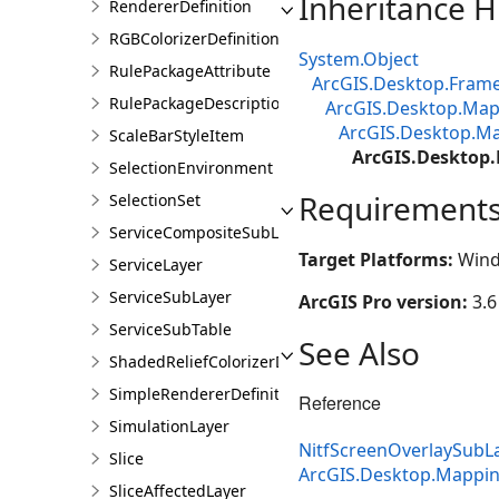
Inheritance H
RendererDefinition
RGBColorizerDefinition
System.Object
RulePackageAttribute
ArcGIS.Desktop.Fram
RulePackageDescription
ArcGIS.Desktop.M
ArcGIS.Desktop.Ma
ScaleBarStyleItem
ArcGIS.Desktop
SelectionEnvironment
Requirement
SelectionSet
ServiceCompositeSubLayer
Target Platforms:
Wind
ServiceLayer
ServiceSubLayer
ArcGIS Pro version:
3.6
ServiceSubTable
See Also
ShadedReliefColorizerDefinition
SimpleRendererDefinition
Reference
SimulationLayer
NitfScreenOverlaySub
Slice
ArcGIS.Desktop.Mappi
SliceAffectedLayer