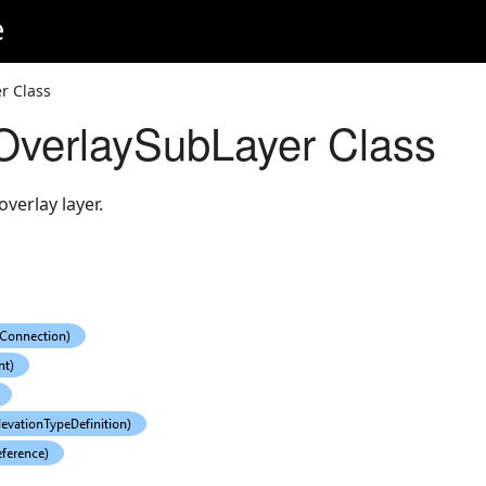
e
r Class
OverlaySubLayer Class
verlay layer.