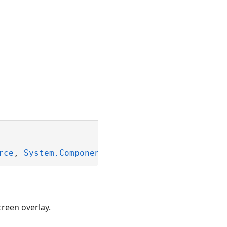
rce
, 
System.ComponentModel.INotifyPropertyCha
creen overlay.