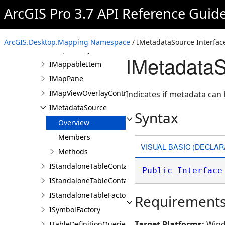
ILayerContainer
ArcGIS Pro 3.7 API Reference Guid
ILayerContainerEdit
ILayerFactory
ArcGIS.Desktop.Mapping Namespace
/ IMetadataSource Interfac
IMapFactory
IMetadataS
IMappableItem
IMapPane
IMapViewOverlayControl
Indicates if metadata can 
IMetadataSource
Syntax
Overview
Members
VISUAL BASIC (DECLAR
Methods
IStandaloneTableContainer
Public
Interface
IStandaloneTableContainerEdit
IStandaloneTableFactory
Requirement
ISymbolFactory
Target Platforms:
Wind
ITableDefinitionQueries