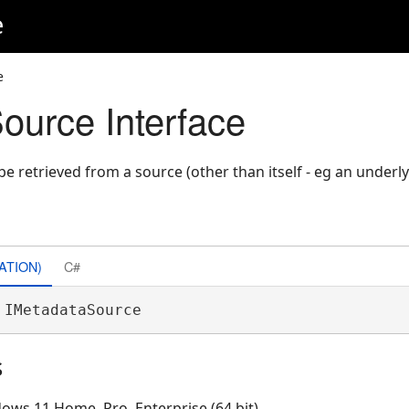
e
e
ource Interface
be retrieved from a source (other than itself - eg an underl
ATION)
C#
 IMetadataSource 
s
ows 11 Home, Pro, Enterprise (64 bit)