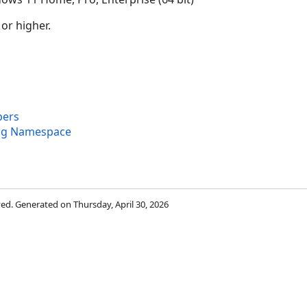
 or higher.
bers
ng Namespace
rved. Generated on Thursday, April 30, 2026