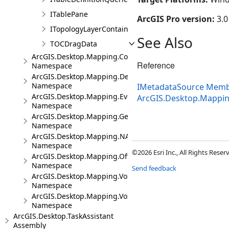
ITablePane
ArcGIS Pro version:
3.0
ITopologyLayerContainer
See Also
TOCDragData
ArcGIS.Desktop.Mapping.Controls
Reference
Namespace
ArcGIS.Desktop.Mapping.DeviceLocation
Namespace
IMetadataSource Mem
ArcGIS.Desktop.Mapping.Events
ArcGIS.Desktop.Mappi
Namespace
ArcGIS.Desktop.Mapping.Geocoding
Namespace
ArcGIS.Desktop.Mapping.NA
Namespace
©2026 Esri Inc., All Rights Rese
ArcGIS.Desktop.Mapping.Offline
Namespace
Send feedback
ArcGIS.Desktop.Mapping.Voxel
Namespace
ArcGIS.Desktop.Mapping.Voxel.Events
Namespace
ArcGIS.Desktop.TaskAssistant
Assembly