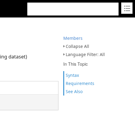
Members
Collapse All
Language Filter: All
ying dataset)
In This Topic
Syntax
Requirements
See Also