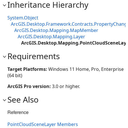
Inheritance Hierarchy
System.Object
ArcGIS.Desktop.Framework.Contracts.PropertyChan
ArcGIS.Desktop.Mapping.MapMember
ArcGIS.Desktop.Mapping.Layer
ArcGIS.Desktop.Mapping.PointCloudSceneLay
Requirements
Target Platforms:
Windows 11 Home, Pro, Enterprise
(64 bit)
ArcGIS Pro version:
3.0 or higher.
See Also
Reference
PointCloudSceneLayer Members