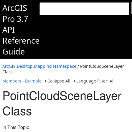
ArcGIS
Pro 3.7
API
Reference
Guide
ArcGIS.Desktop.Mapping Namespace
/ PointCloudSceneLayer
Class
Members
Example
Collapse All
Language Filter: All
PointCloudSceneLayer
Class
In This Topic