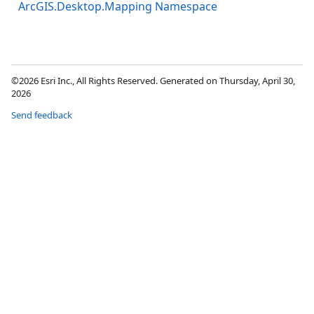
ArcGIS.Desktop.Mapping Namespace
©2026 Esri Inc., All Rights Reserved. Generated on Thursday, April 30,
2026
Send feedback