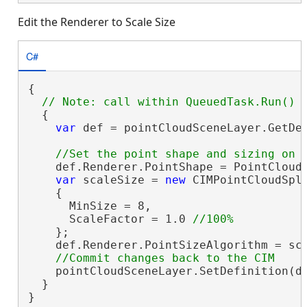
Edit the Renderer to Scale Size
C#
{

  {

var
 def = pointCloudSceneLayer.GetDe
    def.Renderer.PointShape = PointCloud
var
 scaleSize = 
new
 CIMPointCloudSpla
    {

      MinSize = 8,

      ScaleFactor = 1.0 
    };

    def.Renderer.PointSizeAlgorithm = sca
    pointCloudSceneLayer.SetDefinition(de
  }

}