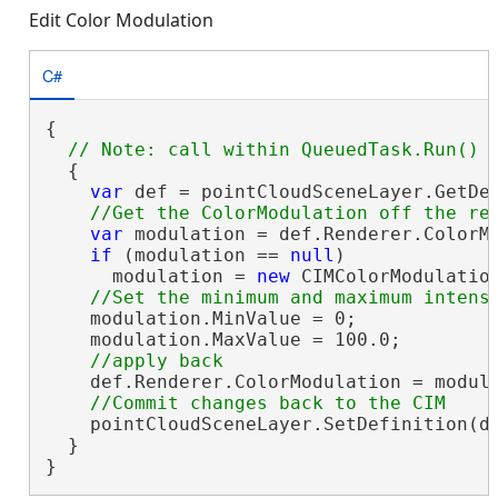
Edit Color Modulation
C#
{

  {

var
 def = pointCloudSceneLayer.GetDe
var
 modulation = def.Renderer.ColorMo
if
 (modulation == 
null
)

      modulation = 
new
 CIMColorModulation
    modulation.MinValue = 0;

    modulation.MaxValue = 100.0;

    def.Renderer.ColorModulation = modula
    pointCloudSceneLayer.SetDefinition(de
  }

}