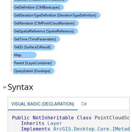
Syntax
VISUAL BASIC (DECLARATION)
C#
Public
NotInheritable
Class
 PointCloudSce
Inherits
Layer
Implements
ArcGIS.Desktop.Core.IMetad