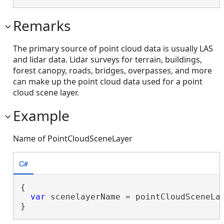
Remarks
The primary source of point cloud data is usually LAS
and lidar data. Lidar surveys for terrain, buildings,
forest canopy, roads, bridges, overpasses, and more
can make up the point cloud data used for a point
cloud scene layer.
Example
Name of PointCloudSceneLayer
C#
{

var
 scenelayerName = pointCloudSceneLay
}