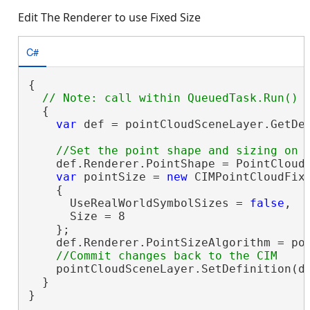
Edit The Renderer to use Fixed Size
C#
{

  {

var
 def = pointCloudSceneLayer.GetDe
    def.Renderer.PointShape = PointCloudS
var
 pointSize = 
new
 CIMPointCloudFixe
    {

      UseRealWorldSymbolSizes = 
false
,

      Size = 8

    };

    def.Renderer.PointSizeAlgorithm = poi
    pointCloudSceneLayer.SetDefinition(de
  }

}