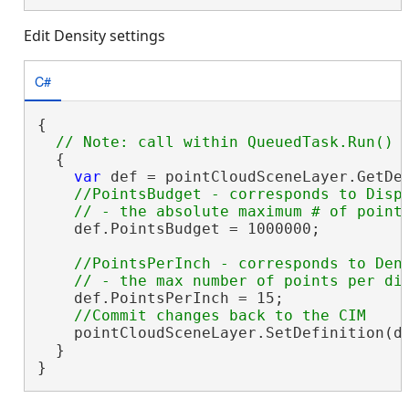
Edit Density settings
C#
{

  {

var
 def = pointCloudSceneLayer.GetDe
//PointsBudget - corresponds to Displ
    def.PointsBudget = 1000000;

//PointsPerInch - corresponds to Dens
    def.PointsPerInch = 15;

    pointCloudSceneLayer.SetDefinition(de
  }

}