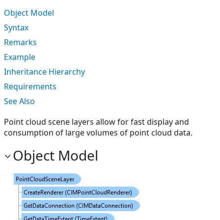
Object Model
Syntax
Remarks
Example
Inheritance Hierarchy
Requirements
See Also
Point cloud scene layers allow for fast display and
consumption of large volumes of point cloud data.
Object Model