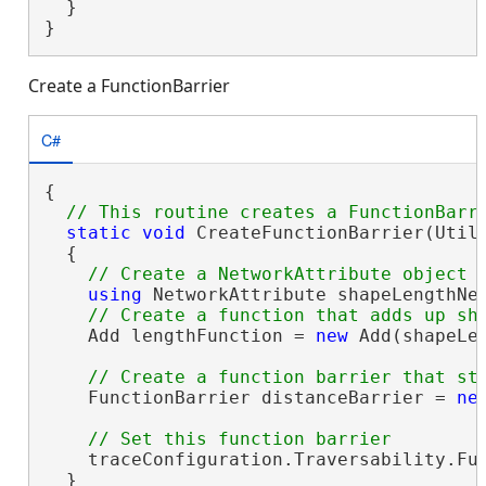
  }

}
Create a FunctionBarrier
C#
{

static
void
 CreateFunctionBarrier(Util
  {

using
 NetworkAttribute shapeLengthNe
    Add lengthFunction = 
new
 Add(shapeLen
    FunctionBarrier distanceBarrier = 
ne
    traceConfiguration.Traversability.Fu
  }
