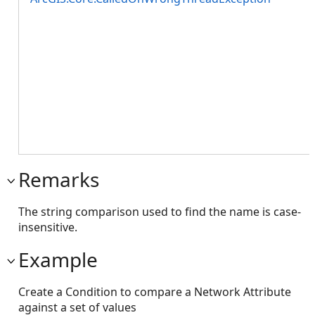
Remarks
The string comparison used to find the name is case-
insensitive.
Example
Create a Condition to compare a Network Attribute
against a set of values