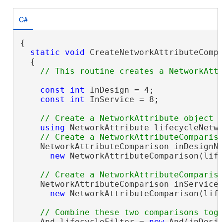
C#
{

static
void
 CreateNetworkAttributeComp
  {

const
int
 InDesign = 4;

const
int
 InService = 8;

using
 NetworkAttribute lifecycleNetw
    NetworkAttributeComparison inDesignNe
new
 NetworkAttributeComparison(life
    NetworkAttributeComparison inServiceN
new
 NetworkAttributeComparison(life
    And lifecycleFilter = 
new
 And(inDesi