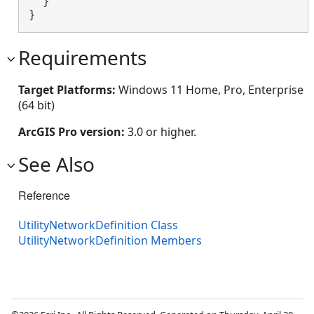
  }

}
Requirements
Target Platforms:
Windows 11 Home, Pro, Enterprise
(64 bit)
ArcGIS Pro version:
3.0 or higher.
See Also
Reference
UtilityNetworkDefinition Class
UtilityNetworkDefinition Members