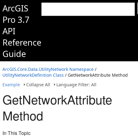
ArcGIS
Pro 3.7
API
Reference
Guide
ArcGIS.Core.Data.UtilityNetwork Namespace
/
UtilityNetworkDefinition Class
/ GetNetworkAttribute Method
Example
Collapse All
Language Filter: All
GetNetworkAttribute
Method
In This Topic