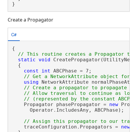
}
Create a Propagator
C#
{

static
void
 CreatePropagator(UtilityNe
  {

const
int
 ABCPhase = 7;

using
 NetworkAttribute normalPhaseAt
// Create a propagator to propagate t
    // Allow traversal to continue as lon
    Propagator phasePropagator = 
new
 Pro
      Operator.IncludesAny, ABCPhase);

    traceConfiguration.Propagators = 
new