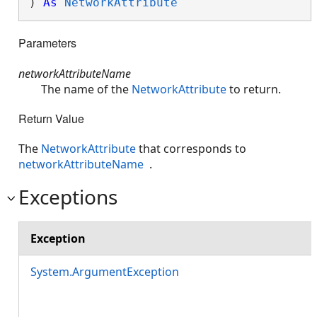
) 
As
NetworkAttribute
Parameters
networkAttributeName
The name of the
NetworkAttribute
to return.
Return Value
The
NetworkAttribute
that corresponds to
networkAttributeName
.
Exceptions
Exception
System.ArgumentException