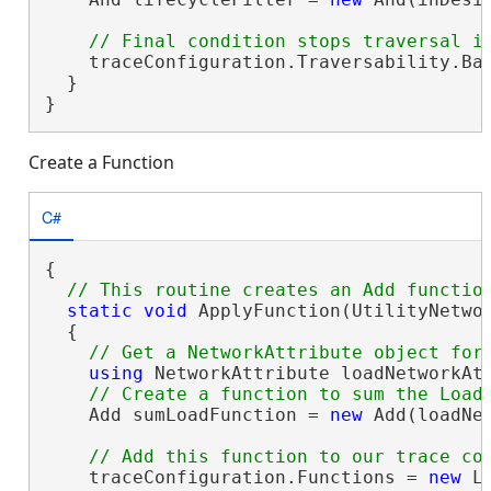
    traceConfiguration.Traversability.Bar
  }

}
Create a Function
C#
{

static
void
 ApplyFunction(UtilityNetwor
  {

using
 NetworkAttribute loadNetworkAt
    Add sumLoadFunction = 
new
 Add(loadNet
    traceConfiguration.Functions = 
new
 L