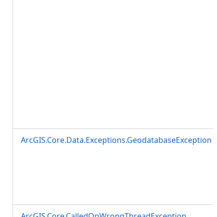
ArcGIS.Core.Data.Exceptions.GeodatabaseException
ArcGIS.Core.CalledOnWrongThreadException