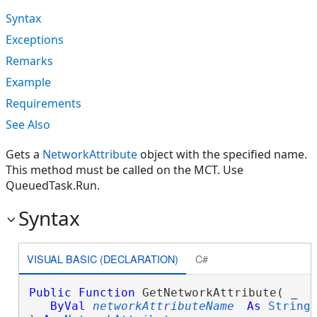
Syntax
Exceptions
Remarks
Example
Requirements
See Also
Gets a
NetworkAttribute
object with the specified name.
This method must be called on the MCT. Use
QueuedTask.Run.
Syntax
VISUAL BASIC (DECLARATION)
C#
Public
Function
 GetNetworkAttribute( _

ByVal
networkAttributeName
As
String
 