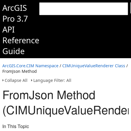
ArcGIS
Pro 3.7
API
Reference
Guide
ArcGIS.Core.CIM Namespace
/
CIMUniqueValueRenderer Class
/
FromJson Method
Collapse All
Language Filter: All
FromJson Method
(CIMUniqueValueRender
In This Topic