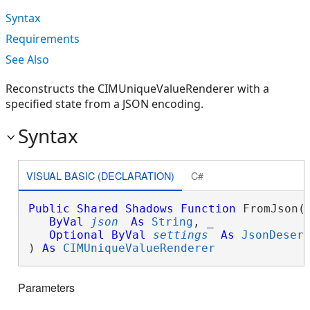
Syntax
Requirements
See Also
Reconstructs the CIMUniqueValueRenderer with a
specified state from a JSON encoding.
Syntax
VISUAL BASIC (DECLARATION)
C#
Public
Shared
Shadows
Function
 FromJson( 
ByVal
json
As
String
, _

Optional
ByVal
settings
As
JsonDeser
) 
As
CIMUniqueValueRenderer
Parameters