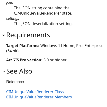
json
The JSON string containing the
CIMUniqueValueRenderer state.
settings
The JSON deserialization settings.
Requirements
Target Platforms:
Windows 11 Home, Pro, Enterprise
(64 bit)
ArcGIS Pro version:
3.0 or higher.
See Also
Reference
CIMUniqueValueRenderer Class
CIMUniqueValueRenderer Members