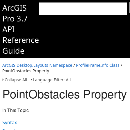
ArcGIS
Pro 3.7
API
Reference
Guide
ArcGIS.Desktop.Layouts Namespace
/
ProfileFrameInfo Class
/
PointObstacles Property
Collapse All
Language Filter: All
PointObstacles Property
In This Topic
Syntax