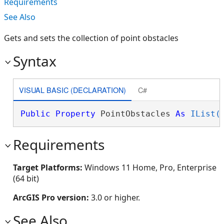
Requirements
See Also
Gets and sets the collection of point obstacles
Syntax
VISUAL BASIC (DECLARATION)
C#
Public
Property
 PointObstacles 
As
IList(
Requirements
Target Platforms:
Windows 11 Home, Pro, Enterprise
(64 bit)
ArcGIS Pro version:
3.0 or higher.
See Also