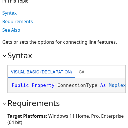
In This Topic
Syntax
Requirements
See Also
Gets or sets the options for connecting line features.
Syntax
VISUAL BASIC (DECLARATION)
C#
Public
Property
 ConnectionType 
As
Maplex
Requirements
Target Platforms:
Windows 11 Home, Pro, Enterprise
(64 bit)