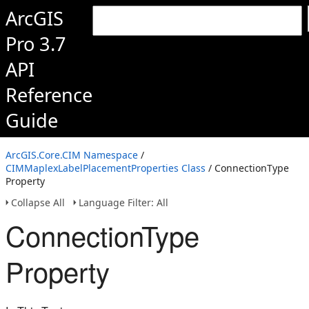
ArcGIS
Pro 3.7
API
Reference
Guide
ArcGIS.Core.CIM Namespace
/
CIMMaplexLabelPlacementProperties Class
/ ConnectionType
Property
Collapse All
Language Filter: All
ConnectionType
Property