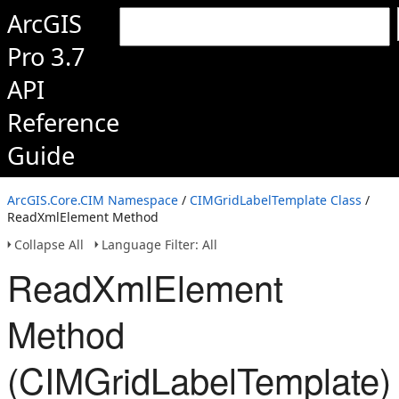
ArcGIS
Pro 3.7
API
Reference
Guide
ArcGIS.Core.CIM Namespace
/
CIMGridLabelTemplate Class
/
ReadXmlElement Method
Collapse All
Language Filter: All
ReadXmlElement
Method
(CIMGridLabelTemplate)