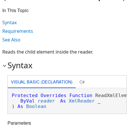
In This Topic
Syntax
Requirements
See Also
Reads the child element inside the reader.
Syntax
VISUAL BASIC (DECLARATION)
C#
Protected
Overrides
Function
 ReadXmlEleme
ByVal
reader
As
XmlReader
 _

) 
As
Boolean
Parameters