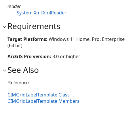
reader
System.Xml.XmlReader
Requirements
Target Platforms:
Windows 11 Home, Pro, Enterprise
(64 bit)
ArcGIS Pro version:
3.0 or higher.
See Also
Reference
CIMGridLabelTemplate Class
CIMGridLabelTemplate Members