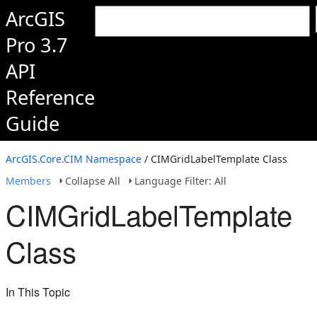
ArcGIS
Pro 3.7
API
Reference
Guide
ArcGIS.Core.CIM Namespace
/ CIMGridLabelTemplate Class
Members
Collapse All
Language Filter: All
CIMGridLabelTemplate
Class
In This Topic