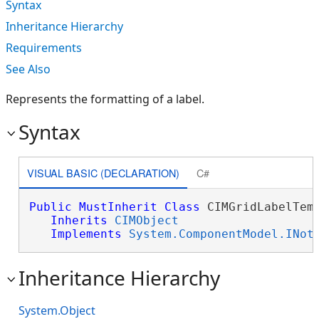
Syntax
Inheritance Hierarchy
Requirements
See Also
Represents the formatting of a label.
Syntax
VISUAL BASIC (DECLARATION)
C#
Public
MustInherit
Class
 CIMGridLabelTemp
Inherits
CIMObject
Implements
System.ComponentModel.INot
Inheritance Hierarchy
System.Object