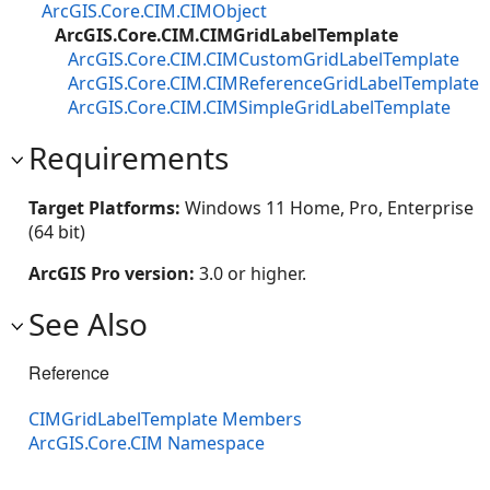
ArcGIS.Core.CIM.CIMObject
ArcGIS.Core.CIM.CIMGridLabelTemplate
ArcGIS.Core.CIM.CIMCustomGridLabelTemplate
ArcGIS.Core.CIM.CIMReferenceGridLabelTemplate
ArcGIS.Core.CIM.CIMSimpleGridLabelTemplate
Requirements
Target Platforms:
Windows 11 Home, Pro, Enterprise
(64 bit)
ArcGIS Pro version:
3.0 or higher.
See Also
Reference
CIMGridLabelTemplate Members
ArcGIS.Core.CIM Namespace