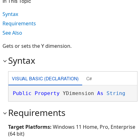
In This Topic
Syntax
Requirements
See Also
Gets or sets the Y dimension.
Syntax
VISUAL BASIC (DECLARATION)
C#
Public
Property
 YDimension 
As
String
Requirements
Target Platforms:
Windows 11 Home, Pro, Enterprise
(64 bit)