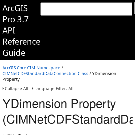
ArcGIS
Pro 3.7
API
Reference
Guide
ArcGIS.Core.CIM Namespace
/
CIMNetCDFStandardDataConnection Class
/ YDimension
Property
Collapse All
Language Filter: All
YDimension Property
(CIMNetCDFStandardDat